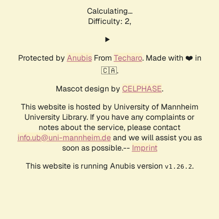
Calculating...
Difficulty: 2,
Protected by
Anubis
From
Techaro
. Made with ❤️ in
🇨🇦.
Mascot design by
CELPHASE
.
This website is hosted by University of Mannheim
University Library. If you have any complaints or
notes about the service, please contact
info.ub@uni-mannheim.de
and we will assist you as
soon as possible.--
Imprint
This website is running Anubis version
.
v1.26.2