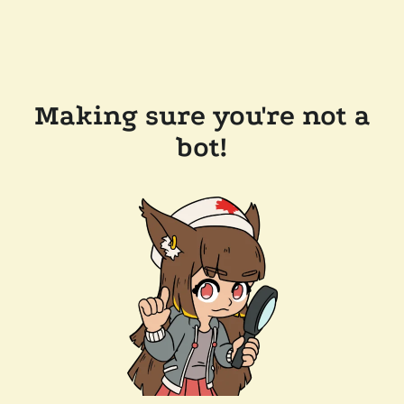
Making sure you're not a
bot!