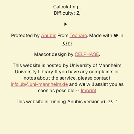
Calculating...
Difficulty: 2,
Protected by
Anubis
From
Techaro
. Made with ❤️ in
🇨🇦.
Mascot design by
CELPHASE
.
This website is hosted by University of Mannheim
University Library. If you have any complaints or
notes about the service, please contact
info.ub@uni-mannheim.de
and we will assist you as
soon as possible.--
Imprint
This website is running Anubis version
.
v1.26.2