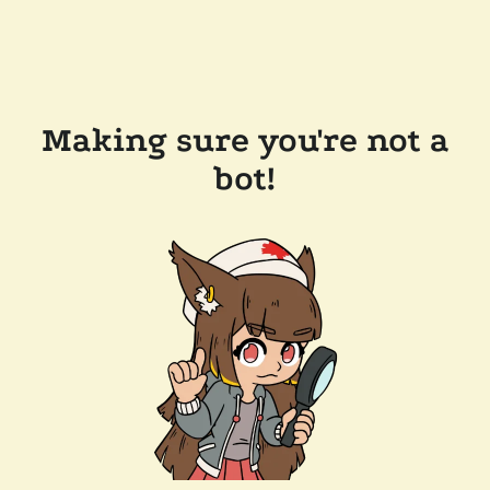
Making sure you're not a
bot!