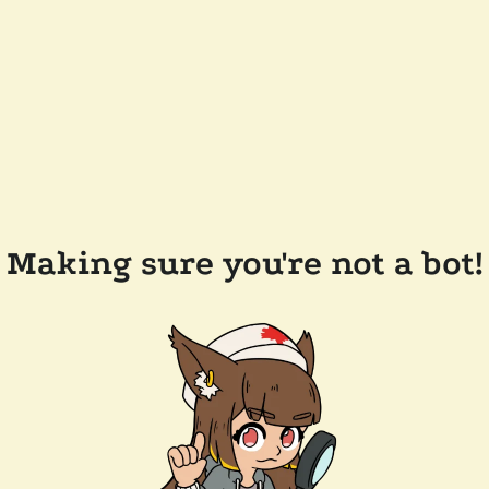
Making sure you're not a bot!