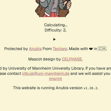
Calculating...
Difficulty: 2,
Protected by
Anubis
From
Techaro
. Made with ❤️ in 🇨🇦.
Mascot design by
CELPHASE
.
d by University of Mannheim University Library. If you have a
ease contact
info.ub@uni-mannheim.de
and we will assist you 
Imprint
This website is running Anubis version
.
v1.26.2