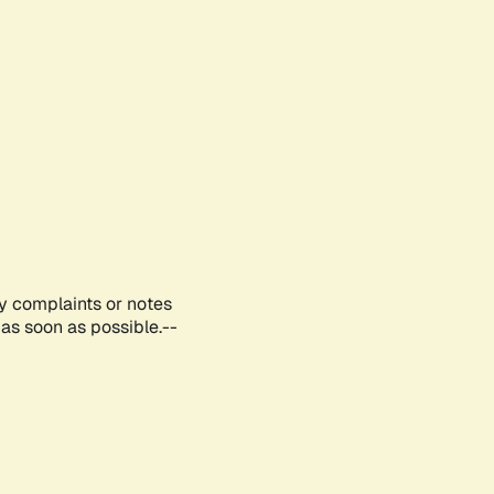
ny complaints or notes
as soon as possible.--