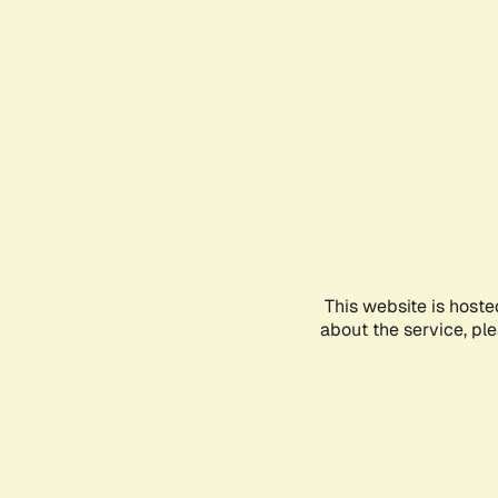
This website is hoste
about the service, pl