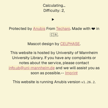
Calculating...
Difficulty: 2,
Protected by
Anubis
From
Techaro
. Made with ❤️ in
🇨🇦.
Mascot design by
CELPHASE
.
This website is hosted by University of Mannheim
University Library. If you have any complaints or
notes about the service, please contact
info.ub@uni-mannheim.de
and we will assist you as
soon as possible.--
Imprint
This website is running Anubis version
.
v1.26.2