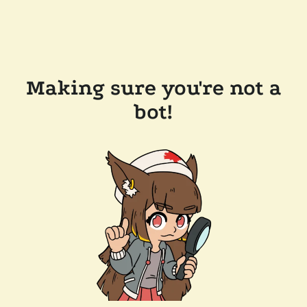
Making sure you're not a
bot!