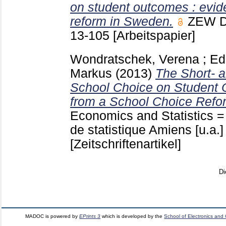
on student outcomes : evid
reform in Sweden.
ZEW D
13-105
[Arbeitspapier]
Wondratschek, Verena
;
Ed
Markus
(2013)
The Short- a
School Choice on Student 
from a School Choice Refo
Economics and Statistics =
de statistique Amiens [u.a.
[Zeitschriftenartikel]
Di
MADOC is powered by
EPrints 3
which is developed by the
School of Electronics and