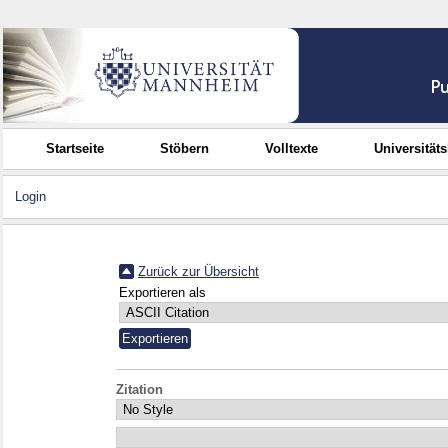
Startseite
Stöbern
Volltexte
Universität
Login
Zurück zur Übersicht
Exportieren als
Zitation