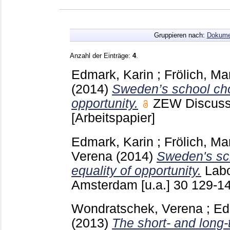
Gruppieren nach:
Dokume
Anzahl der Einträge:
4
.
Edmark, Karin
;
Frölich, Ma
(2014)
Sweden’s school cho
opportunity.
ZEW Discuss
[Arbeitspapier]
Edmark, Karin
;
Frölich, Ma
Verena
(2014)
Sweden's sc
equality of opportunity.
Lab
Amsterdam [u.a.]
30
129-1
Wondratschek, Verena
;
Ed
(2013)
The short- and long-