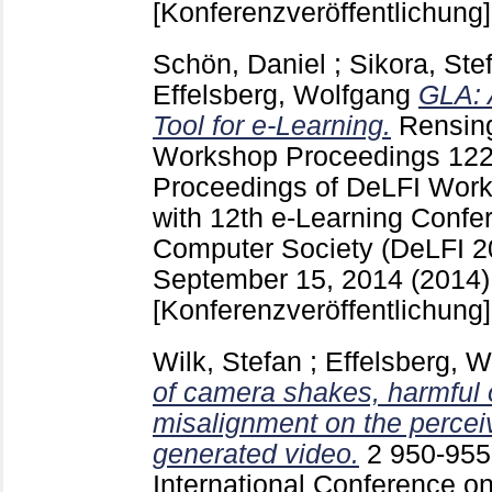
[Konferenzveröffentlichung]
Schön, Daniel
;
Sikora, Ste
Effelsberg, Wolfgang
GLA: 
Tool for e-Learning.
Rensing
Workshop Proceedings
12
Proceedings of DeLFI Work
with 12th e-Learning Confe
Computer Society (DeLFI 2
September 15, 2014 (2014
[Konferenzveröffentlichung]
Wilk, Stefan
;
Effelsberg, 
of camera shakes, harmful
misalignment on the perceiv
generated video.
2
950-95
International Conference o