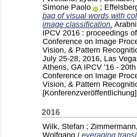
Simone Paolo
;
Effelsber
bag of visual words with col
image classification.
Arabni
IPCV 2016 : proceedings of 
Conference on Image Proc
Vision, & Pattern Recogni
July 25-28, 2016, Las Veg
Athens, GA
IPCV '16 - 20th
Conference on Image Proc
Vision, & Pattern Recognit
[Konferenzveröffentlichung]
2016
Wilk, Stefan
;
Zimmermann,
Wolfgang
Leveraging transi