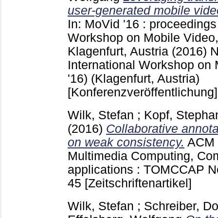
user-generated mobile vide
In: MoVid '16 : proceedings 
Workshop on Mobile Video
Klagenfurt, Austria (2016)
International Workshop on
'16) (Klagenfurt, Austria)
[Konferenzveröffentlichung]
Wilk, Stefan
;
Kopf, Stepha
(2016)
Collaborative annota
on weak consistency.
ACM 
Multimedia Computing, Co
applications : TOMCCAP 
45
[Zeitschriftenartikel]
Wilk, Stefan
;
Schreiber, D