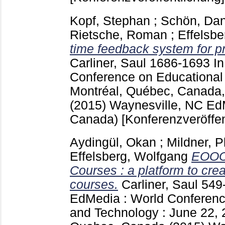
Kopf, Stephan
;
Schön, Dan
Rietsche, Roman
;
Effelsbe
time feedback system for pr
Carliner, Saul
1686-1693
I
Conference on Educational
Montréal, Québec, Canada,
(2015) Waynesville, NC
EdM
Canada)
[Konferenzveröffen
Aydingül, Okan
;
Mildner, P
Effelsberg, Wolfgang
EOOC 
Courses : a platform to cre
courses.
Carliner, Saul
549
EdMedia : World Conferenc
and Technology : June 22, 