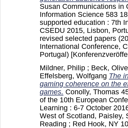
Susan
Communications in 
Information Science
583
18
supported education : 7th I
CSEDU 2015, Lisbon, Portu
revised selected papers (
International Conference,
Portugal)
[Konferenzveröffe
Mildner, Philip
;
Beck, Olive
Effelsberg, Wolfgang
The i
gaming coherence on the ef
games.
Conolly, Thomas
4
of the 10th European Con
Learning : 6-7 October 2016
West of Scotland, Paisley, 
Reading ; Red Hook, NY
10