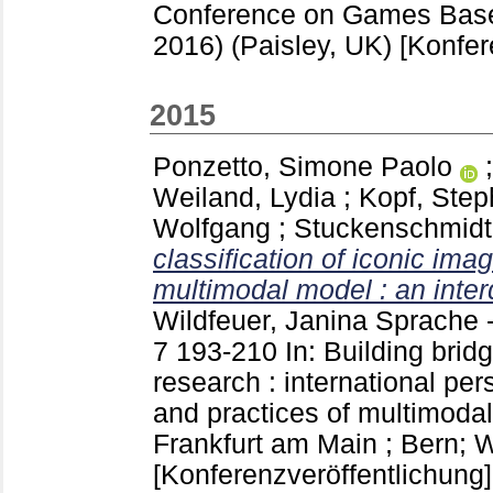
Conference on Games Bas
2016) (Paisley, UK)
[Konfer
2015
Ponzetto, Simone Paolo
Weiland, Lydia
;
Kopf, Ste
Wolfgang
;
Stuckenschmidt
classification of iconic im
multimodal model : an interd
Wildfeuer, Janina
Sprache -
7
193-210
In: Building brid
research : international per
and practices of multimodal
Frankfurt am Main ; Bern; 
[Konferenzveröffentlichung]