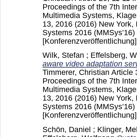
Proceedings of the 7th Inte
Multimedia Systems, Klagen
13, 2016 (2016) New York,
Systems 2016 (MMSys'16) (K
[Konferenzveröffentlichung]
Wilk, Stefan
;
Effelsberg, 
aware video adaptation serv
Timmerer, Christian
Article
Proceedings of the 7th Inte
Multimedia Systems, Klagen
13, 2016 (2016) New York,
Systems 2016 (MMSys'16) (K
[Konferenzveröffentlichung]
Schön, Daniel
;
Klinger, Me