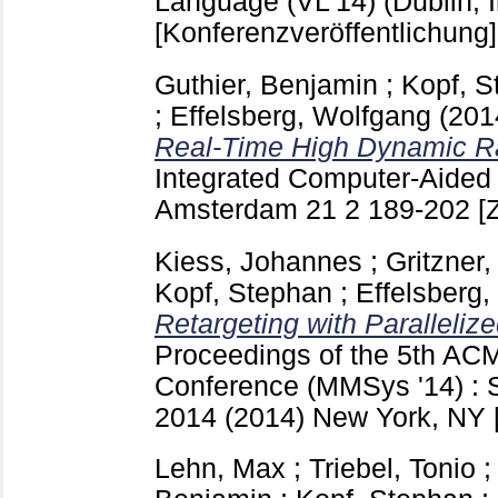
Language (VL'14) (Dublin, I
[Konferenzveröffentlichung]
Guthier, Benjamin
;
Kopf, S
;
Effelsberg, Wolfgang
(201
Real-Time High Dynamic R
Integrated Computer-Aided
Amsterdam
21 2
189-202
[
Kiess, Johannes
;
Gritzner,
Kopf, Stephan
;
Effelsberg
Retargeting with Paralleli
Proceedings of the 5th AC
Conference (MMSys '14) : S
2014 (2014) New York, NY
Lehn, Max
;
Triebel, Tonio