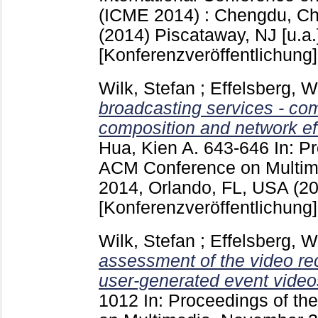
(ICME 2014) : Chengdu, Chi
(2014) Piscataway, NJ [u.a.
[Konferenzveröffentlichung]
Wilk, Stefan
;
Effelsberg, 
broadcasting services - co
composition and network eff
Hua, Kien A.
643-646
In: P
ACM Conference on Multime
2014, Orlando, FL, USA (2
[Konferenzveröffentlichung]
Wilk, Stefan
;
Effelsberg, 
assessment of the video rec
user-generated event video
1012
In: Proceedings of t