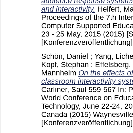
audience response systems
and interactivity.
Helfert, M
Proceedings of the 7th Inte
Computer Supported Educati
23 - 25 May, 2015 (2015) [S
[Konferenzveröffentlichung]
Schön, Daniel
;
Yang, Lich
Kopf, Stephan
;
Effelsberg
Mannheim
On the effects o
classroom interactivity sys
Carliner, Saul
559-567
In: 
World Conference on Educa
Technology, June 22-24, 20
Canada (2015) Waynesvill
[Konferenzveröffentlichung]