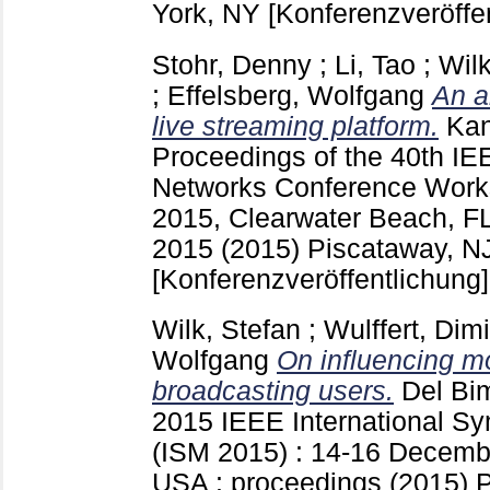
York, NY
[Konferenzveröffe
Stohr, Denny
;
Li, Tao
;
Wilk
;
Effelsberg, Wolfgang
An a
live streaming platform.
Kan
Proceedings of the 40th I
Networks Conference Wor
2015, Clearwater Beach, F
2015 (2015) Piscataway, N
[Konferenzveröffentlichung]
Wilk, Stefan
;
Wulffert, Dimi
Wolfgang
On influencing mo
broadcasting users.
Del Bi
2015 IEEE International S
(ISM 2015) : 14-16 Decembe
USA : proceedings (2015) 