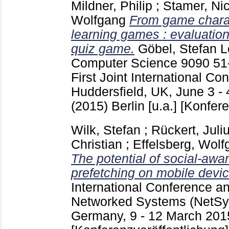
Mildner, Philip
;
Stamer, Ni
Wolfgang
From game charact
learning games : evaluatio
quiz game.
Göbel, Stefan
Le
Computer Science
9090
51
First Joint International C
Huddersfield, UK, June 3 - 
(2015) Berlin [u.a.]
[Konfere
Wilk, Stefan
;
Rückert, Juli
Christian
;
Effelsberg, Wolf
The potential of social-awa
prefetching on mobile devic
International Conference 
Networked Systems (NetSys
Germany, 9 - 12 March 201