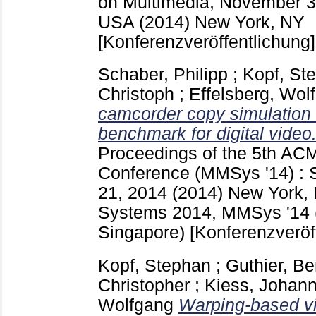
on Multimedia, November 3 
USA (2014) New York, NY
[Konferenzveröffentlichung]
Schaber, Philipp
;
Kopf, St
Christoph
;
Effelsberg, Wol
camcorder copy simulation
benchmark for digital video
Proceedings of the 5th AC
Conference (MMSys '14) : 
21, 2014 (2014) New York,
Systems 2014, MMSys '14 (
Singapore)
[Konferenzveröf
Kopf, Stephan
;
Guthier, B
Christopher
;
Kiess, Johan
Wolfgang
Warping-based vi