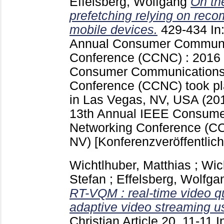
Effelsberg, Wolfgang
On th
prefetching relying on rec
mobile devices.
429-434
In
Annual Consumer Communi
Conference (CCNC) : 2016
Consumer Communications
Conference (CCNC) took pl
in Las Vegas, NV, USA (20
13th Annual IEEE Consum
Networking Conference (C
NV)
[Konferenzveröffentlic
Wichtlhuber, Matthias
;
Wic
Stefan
;
Effelsberg, Wolfga
RT-VQM : real-time video q
adaptive video streaming 
Christian
Article 20, 11-11
I