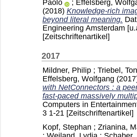
Paolo
;
Effelsberg, Wolfg
(2018)
Knowledge-rich imag
beyond literal meaning.
Dat
Engineering Amsterdam [u.
[Zeitschriftenartikel]
2017
Mildner, Philip
;
Triebel, Ton
Effelsberg, Wolfgang
(2017
with NetConnectors : a peer
fast-paced massively multi
Computers in Entertainmen
3
1-21
[Zeitschriftenartikel]
Kopf, Stephan
;
Zrianina, M
;
Weiland, Lydia
;
Schaber, 