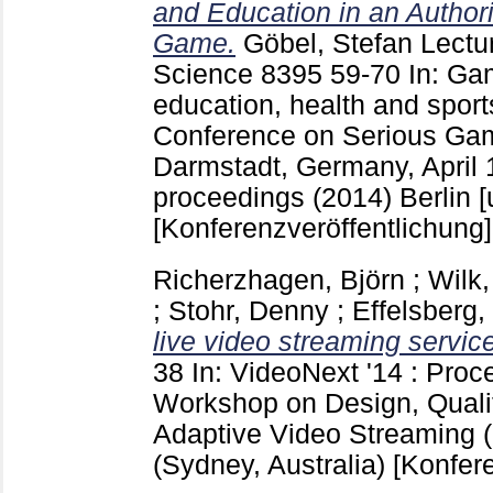
and Education in an Autho
Game.
Göbel, Stefan
Lectu
Science
8395
59-70
In: Gam
education, health and sports
Conference on Serious G
Darmstadt, Germany, April 1
proceedings (2014) Berlin [u
[Konferenzveröffentlichung]
Richerzhagen, Björn
;
Wilk,
;
Stohr, Denny
;
Effelsberg
live video streaming servic
38
In: VideoNext '14 : Proc
Workshop on Design, Quali
Adaptive Video Streaming 
(Sydney, Australia)
[Konfer