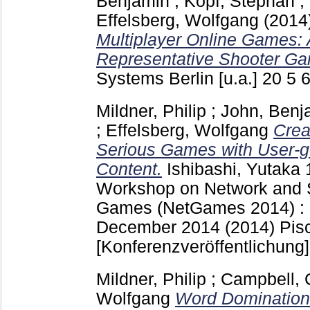
Benjamin
;
Kopf, Stephan
;
Effelsberg, Wolfgang
(2014
Multiplayer Online Games: 
Representative Shooter G
Systems Berlin [u.a.]
20 5
Mildner, Philip
;
John, Benj
;
Effelsberg, Wolfgang
Crea
Serious Games with User-g
Content.
Ishibashi, Yutaka
Workshop on Network and 
Games (NetGames 2014) : N
December 2014 (2014) Pis
[Konferenzveröffentlichung]
Mildner, Philip
;
Campbell, 
Wolfgang
Word Domination: