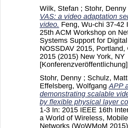
Wilk, Stefan
;
Stohr, Denny
VAS: a video adaptation ser
video.
Feng, Wu-chi
37-42
25th ACM Workshop on Net
Systems Support for Digita
NOSSDAV 2015, Portland, 
2015 (2015) New York, NY
[Konferenzveröffentlichung]
Stohr, Denny
;
Schulz, Matt
Effelsberg, Wolfgang
APP a
demonstrating scalable vid
by flexible physical layer co
1-3
In: 2015 IEEE 16th Int
a World of Wireless, Mobil
Networks (WoWMoM 2015) 