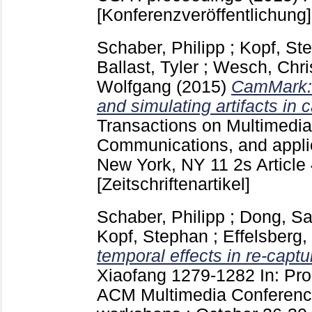
[Konferenzveröffentlichung]
Schaber, Philipp
;
Kopf, St
Ballast, Tyler
;
Wesch, Chri
Wolfgang
(2015)
CamMark: 
and simulating artifacts in
Transactions on Multimedi
Communications, and appl
New York, NY
11 2s Article
[Zeitschriftenartikel]
Schaber, Philipp
;
Dong, Sa
Kopf, Stephan
;
Effelsberg
temporal effects in re-captu
Xiaofang
1279-1282
In: Pr
ACM Multimedia Conferenc