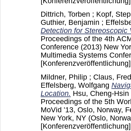
[Konferenzveröffentlichung]
Dittrich, Torben
;
Kopf, Ste
Guthier, Benjamin
;
Effelsb
Detection for Stereoscopic 
Proceedings of the 4th AC
Conference (2013) New Yo
Multimedia Systems Confer
[Konferenzveröffentlichung]
Mildner, Philip
;
Claus, Fred
Effelsberg, Wolfgang
Navig
Location.
Hsu, Cheng-Hsin
Proceedings of the 5th Wor
MoVid '13, Oslo, Norway, F
New York, NY
(Oslo, Norwa
[Konferenzveröffentlichung]