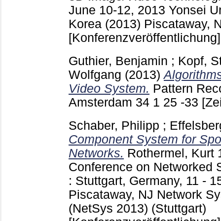
June 10-12, 2013 Yonsei Un
Korea (2013) Piscataway, 
[Konferenzveröffentlichung]
Guthier, Benjamin
;
Kopf, S
Wolfgang
(2013)
Algorithm
Video System.
Pattern Reco
Amsterdam
34 1 25 -33
[Ze
Schaber, Philipp
;
Effelsbe
Component System for Spon
Networks.
Rothermel, Kurt
Conference on Networked 
: Stuttgart, Germany, 11 - 
Piscataway, NJ
Network Sy
(NetSys 2013) (Stuttgart)