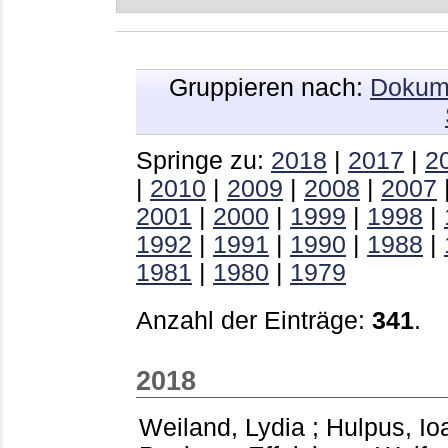
Gruppieren nach:
Dokum
Springe zu:
2018
|
2017
|
2
|
2010
|
2009
|
2008
|
2007
2001
|
2000
|
1999
|
1998
|
1992
|
1991
|
1990
|
1988
|
1981
|
1980
|
1979
Anzahl der Einträge:
341
.
2018
Weiland, Lydia
;
Hulpus, Io