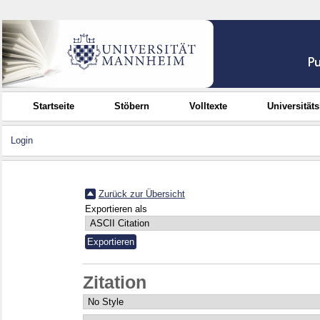
Startseite
Stöbern
Volltexte
Universität
Login
Zurück zur Übersicht
Exportieren als
Zitation