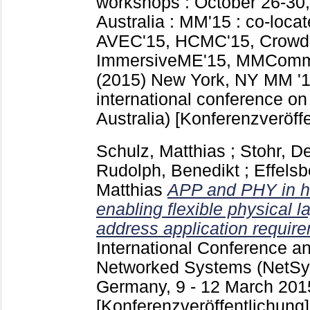
workshops : October 26-30,
Australia : MM'15 : co-loc
AVEC'15, HCMC'15, Crow
ImmersiveME'15, MMComm
(2015) New York, NY
MM '1
international conference on
Australia)
[Konferenzveröffe
Schulz, Matthias
;
Stohr, D
Rudolph, Benedikt
;
Effels
Matthias
APP and PHY in h
enabling flexible physical l
address application requir
International Conference 
Networked Systems (NetSys
Germany, 9 - 12 March 201
[Konferenzveröffentlichung]