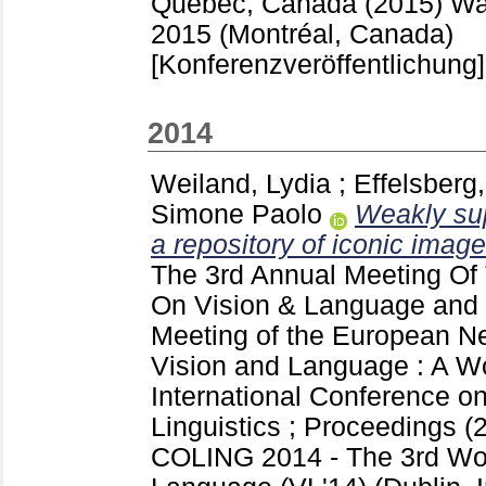
Quebec, Canada (2015) Wa
2015 (Montréal, Canada)
[Konferenzveröffentlichung]
2014
Weiland, Lydia
;
Effelsberg
Simone Paolo
Weakly sup
a repository of iconic image
The 3rd Annual Meeting O
On Vision & Language and 
Meeting of the European Ne
Vision and Language : A Wo
International Conference o
Linguistics ; Proceedings (
COLING 2014 - The 3rd Wo