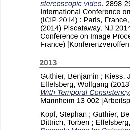
stereoscopic video.
2898-
International Conference o
(ICIP 2014) : Paris, France
(2014) Piscataway, NJ
2014
Conference on Image Proces
France)
[Konferenzveröffen
2013
Guthier, Benjamin
;
Kiess,
Effelsberg, Wolfgang
(2013
With Temporal Consistency
Mannheim
13-002
[Arbeitsp
Kopf, Stephan
;
Guthier, B
Dittrich, Torben
;
Effelsberg