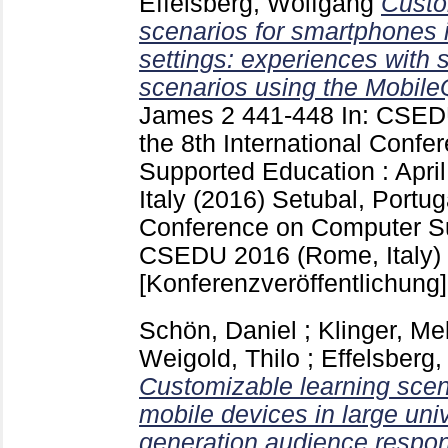
Effelsberg, Wolfgang
Custo
scenarios for smartphones i
settings: experiences with 
scenarios using the Mobile
James
2
441-448
In: CSED
the 8th International Conf
Supported Education : Apri
Italy (2016) Setubal, Portu
Conference on Computer S
CSEDU 2016 (Rome, Italy)
[Konferenzveröffentlichung]
Schön, Daniel
;
Klinger, Me
Weigold, Thilo
;
Effelsberg
Customizable learning scena
mobile devices in large univ
generation audience respo