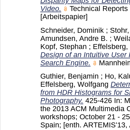
Disparity Maps for Detectin
Video.
Technical Report
[Arbeitspapier]
Schneider, Dominik
;
Stohr
Amundsen, Andre B.
;
Weil
Kopf, Stephan
;
Effelsberg
Design of an Intuitive User 
Search Engine.
Mannheim
Guthier, Benjamin
;
Ho, Kal
Effelsberg, Wolfgang
Deter
from HDR Histograms for 
Photography.
425-426
In: 
the 2013 ACM Multimedia C
workshops; October 21 - 25
Spain; [enth. ARTEMIS'13,