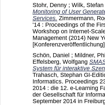
Stohr, Denny
;
Wilk, Stefan
Monitoring of User Generat
Services.
Zimmermann, Ro
'14 : Proceedings of the Firs
Workshop on Internet-Scal
Management (2014) New Y
[Konferenzveröffentlichung]
Schön, Daniel
;
Mildner, Phi
Effelsberg, Wolfgang
SMASH
System für interaktive Szen
Trahasch, Stephan
GI-Editi
Informatics. Proceedings
2
2014 : die 12. e-Learning 
der Gesellschaft für Informat
September 2014 in Freibur