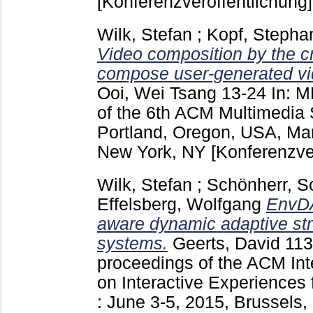
[Konferenzveröffentlichung]
Wilk, Stefan
;
Kopf, Stepha
Video composition by the c
compose user-generated vid
Ooi, Wei Tsang
13-24
In: M
of the 6th ACM Multimedia
Portland, Oregon, USA, Ma
New York, NY
[Konferenzve
Wilk, Stefan
;
Schönherr, S
Effelsberg, Wolfgang
EnvDA
aware dynamic adaptive st
systems.
Geerts, David
11
proceedings of the ACM Int
on Interactive Experiences
: June 3-5, 2015, Brussels