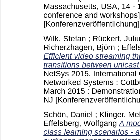
Massachusetts, USA, 14 - 
conference and workshops]
[Konferenzveröffentlichung]
Wilk, Stefan
;
Rückert, Juli
Richerzhagen, Björn
;
Effel
Efficient video streaming 
transitions between unicast
NetSys 2015, International
Networked Systems : Cottb
March 2015 : Demonstratio
NJ
[Konferenzveröffentlich
Schön, Daniel
;
Klinger, Me
Effelsberg, Wolfgang
A mod
class learning scenarios -