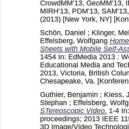
CrowdMM'13, GeoMM'13, 
MIRH'13, PDM'13, SAM'13,
(2013) [New York, NY]
[Kon
Schön, Daniel
;
Klinger, Me
Effelsberg, Wolfgang
HomeQ
Sheets with Mobile Self-As
1454
In: EdMedia 2013 : W
Educational Media and Tech
2013, Victoria, British Col
Chesapeake, Va.
[Konferen
Guthier, Benjamin
;
Kiess,
Stephan
;
Effelsberg, Wolf
STereoscopic Video.
1-4
In
proceedings; 2013 IEEE 1
3D Image/Video Technologi