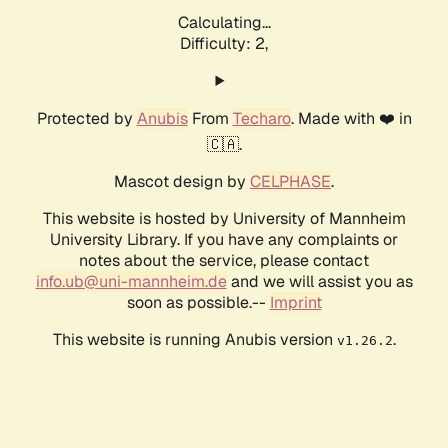
Calculating...
Difficulty: 2,
Protected by
Anubis
From
Techaro
. Made with ❤️ in
🇨🇦.
Mascot design by
CELPHASE
.
This website is hosted by University of Mannheim
University Library. If you have any complaints or
notes about the service, please contact
info.ub@uni-mannheim.de
and we will assist you as
soon as possible.--
Imprint
This website is running Anubis version
.
v1.26.2