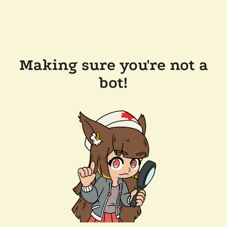
Making sure you're not a
bot!