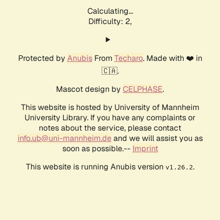
Calculating...
Difficulty: 2,
Protected by
Anubis
From
Techaro
. Made with ❤️ in
🇨🇦.
Mascot design by
CELPHASE
.
This website is hosted by University of Mannheim
University Library. If you have any complaints or
notes about the service, please contact
info.ub@uni-mannheim.de
and we will assist you as
soon as possible.--
Imprint
This website is running Anubis version
.
v1.26.2