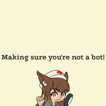
Making sure you're not a bot!