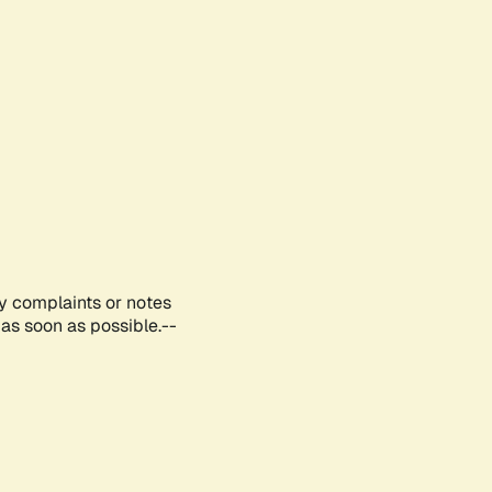
ny complaints or notes
as soon as possible.--