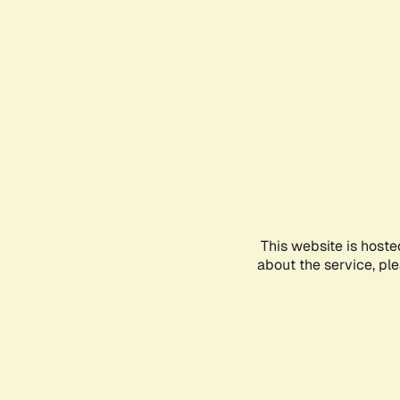
This website is hoste
about the service, pl