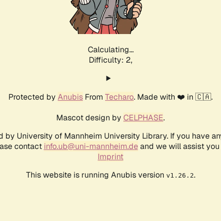
Calculating...
Difficulty: 2,
Protected by
Anubis
From
Techaro
. Made with ❤️ in 🇨🇦.
Mascot design by
CELPHASE
.
d by University of Mannheim University Library. If you have a
ease contact
info.ub@uni-mannheim.de
and we will assist you 
Imprint
This website is running Anubis version
.
v1.26.2