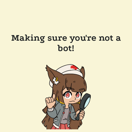
Making sure you're not a
bot!