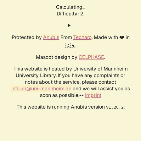
Calculating...
Difficulty: 2,
Protected by
Anubis
From
Techaro
. Made with ❤️ in
🇨🇦.
Mascot design by
CELPHASE
.
This website is hosted by University of Mannheim
University Library. If you have any complaints or
notes about the service, please contact
info.ub@uni-mannheim.de
and we will assist you as
soon as possible.--
Imprint
This website is running Anubis version
.
v1.26.2