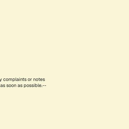
ny complaints or notes
as soon as possible.--