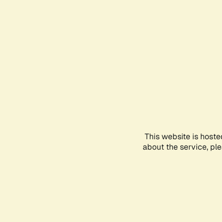
This website is hoste
about the service, pl