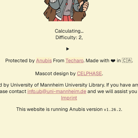
Calculating...
Difficulty: 2,
Protected by
Anubis
From
Techaro
. Made with ❤️ in 🇨🇦.
Mascot design by
CELPHASE
.
d by University of Mannheim University Library. If you have a
ease contact
info.ub@uni-mannheim.de
and we will assist you 
Imprint
This website is running Anubis version
.
v1.26.2