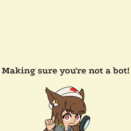
Making sure you're not a bot!