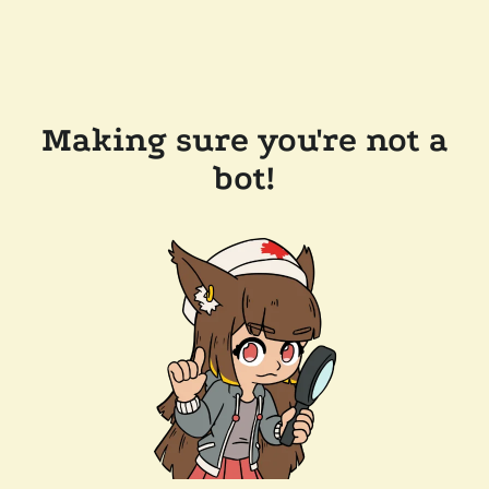
Making sure you're not a
bot!