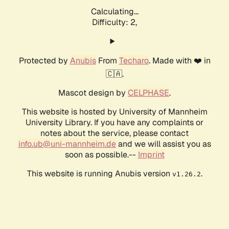
Calculating...
Difficulty: 2,
Protected by
Anubis
From
Techaro
. Made with ❤️ in
🇨🇦.
Mascot design by
CELPHASE
.
This website is hosted by University of Mannheim
University Library. If you have any complaints or
notes about the service, please contact
info.ub@uni-mannheim.de
and we will assist you as
soon as possible.--
Imprint
This website is running Anubis version
.
v1.26.2