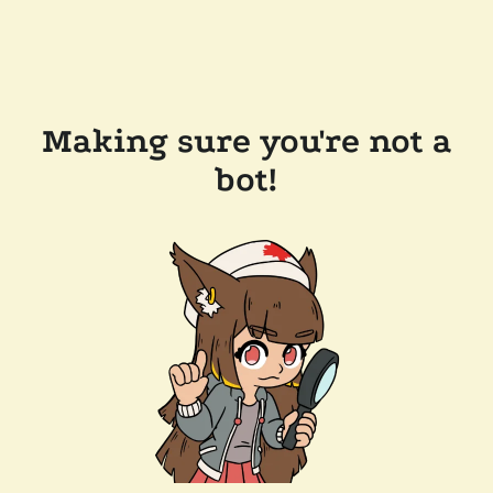
Making sure you're not a
bot!