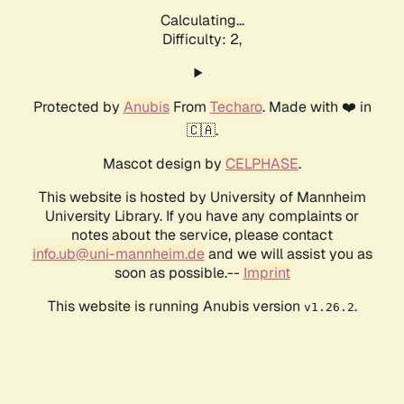
Calculating...
Difficulty: 2,
Protected by
Anubis
From
Techaro
. Made with ❤️ in
🇨🇦.
Mascot design by
CELPHASE
.
This website is hosted by University of Mannheim
University Library. If you have any complaints or
notes about the service, please contact
info.ub@uni-mannheim.de
and we will assist you as
soon as possible.--
Imprint
This website is running Anubis version
.
v1.26.2