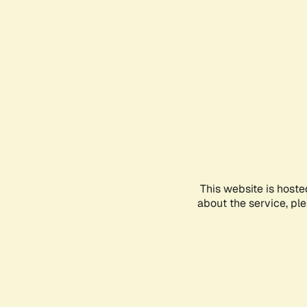
This website is hoste
about the service, pl