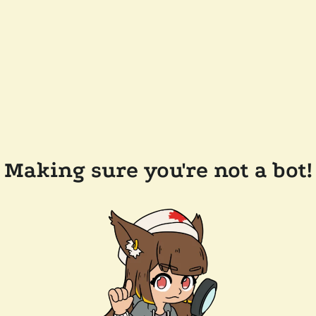
Making sure you're not a bot!