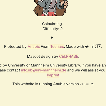
Calculating...
Difficulty: 2,
Protected by
Anubis
From
Techaro
. Made with ❤️ in 🇨🇦.
Mascot design by
CELPHASE
.
d by University of Mannheim University Library. If you have a
ease contact
info.ub@uni-mannheim.de
and we will assist you 
Imprint
This website is running Anubis version
.
v1.26.2