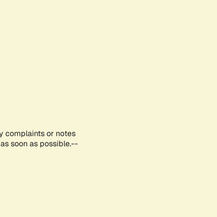
ny complaints or notes
as soon as possible.--