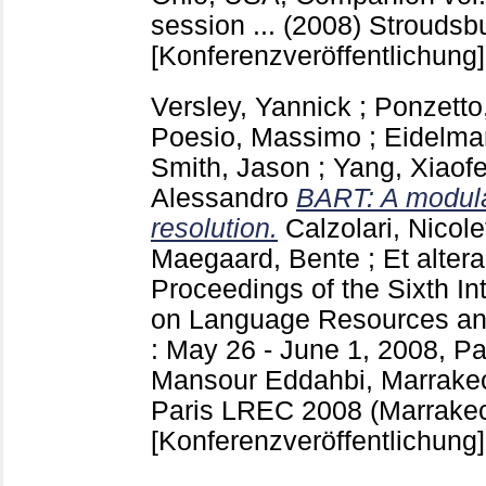
session ... (2008) Stroudsb
[Konferenzveröffentlichung]
Versley, Yannick
;
Ponzetto
Poesio, Massimo
;
Eidelma
Smith, Jason
;
Yang, Xiaof
Alessandro
BART: A modular
resolution.
Calzolari, Nicole
Maegaard, Bente
;
Et altera
Proceedings of the Sixth In
on Language Resources an
: May 26 - June 1, 2008, P
Mansour Eddahbi, Marrake
Paris
LREC 2008 (Marrakec
[Konferenzveröffentlichung]