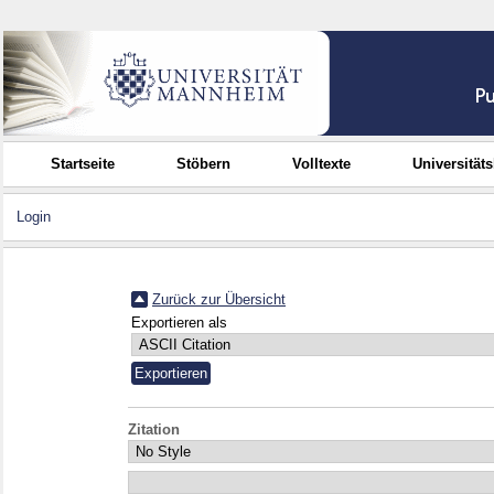
Startseite
Stöbern
Volltexte
Universität
Login
Zurück zur Übersicht
Exportieren als
Zitation