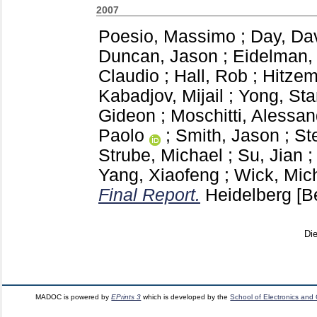
2007
Poesio, Massimo
;
Day, Da
Duncan, Jason
;
Eidelman, 
Claudio
;
Hall, Rob
;
Hitzem
Kabadjov, Mijail
;
Yong, St
Gideon
;
Moschitti, Alessan
Paolo
;
Smith, Jason
;
St
Strube, Michael
;
Su, Jian
Yang, Xiaofeng
;
Wick, Mic
Final Report.
Heidelberg
[B
Di
MADOC is powered by
EPrints 3
which is developed by the
School of Electronics and