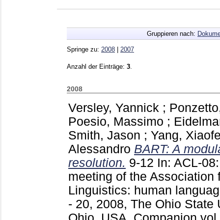
Gruppieren nach:
Dokume
Springe zu:
2008
|
2007
Anzahl der Einträge:
3
.
2008
Versley, Yannick
;
Ponzetto
Poesio, Massimo
;
Eidelma
Smith, Jason
;
Yang, Xiaof
Alessandro
BART: A modular
resolution.
9-12
In: ACL-08:
meeting of the Association 
Linguistics: human languag
- 20, 2008, The Ohio State 
Ohio, USA, Companion vol.: