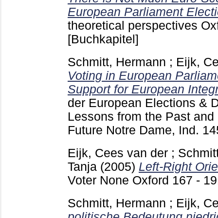
European Parliament Electi
theoretical perspectives O
[Buchkapitel]
Schmitt, Hermann
;
Eijk, C
Voting in European Parliam
Support for European Integr
der
European Elections & Do
Lessons from the Past and 
Future Notre Dame, Ind.
14
Eijk, Cees van der
;
Schmit
Tanja
(2005)
Left-Right Orie
Voter None Oxford
167 - 1
Schmitt, Hermann
;
Eijk, C
politische Bedeutung niedri