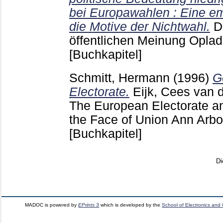
bei Europawahlen : Eine em
die Motive der Nichtwahl.
D
öffentlichen Meinung Opla
[Buchkapitel]
Schmitt, Hermann
(1996)
G
Electorate.
Eijk, Cees van 
The European Electorate and
the Face of Union Ann Arbo
[Buchkapitel]
Di
MADOC is powered by
EPrints 3
which is developed by the
School of Electronics and