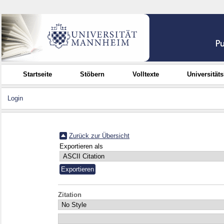
Startseite
Stöbern
Volltexte
Universität
Login
Zurück zur Übersicht
Exportieren als
Zitation