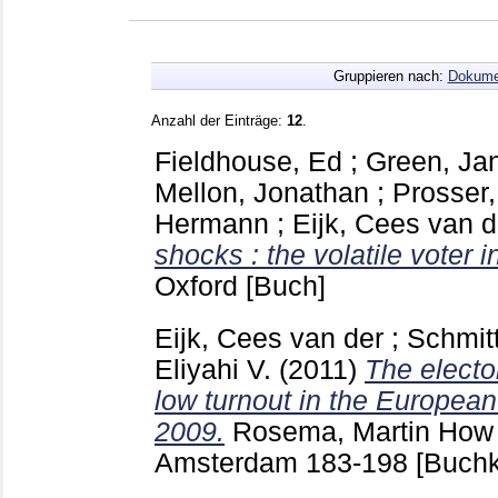
Gruppieren nach:
Dokume
Anzahl der Einträge:
12
.
Fieldhouse, Ed
;
Green, Ja
Mellon, Jonathan
;
Prosser,
Hermann
;
Eijk, Cees van d
shocks : the volatile voter i
Oxford
[Buch]
Eijk, Cees van der
;
Schmit
Eliyahi V.
(2011)
The electo
low turnout in the European
2009.
Rosema, Martin
How 
Amsterdam
183-198
[Buchk