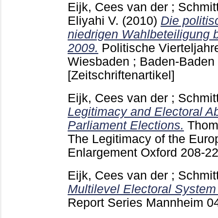
Eijk, Cees van der
;
Schmit
Eliyahi V.
(2010)
Die politi
niedrigen Wahlbeteiligung 
2009.
Politische Vierteljahr
Wiesbaden ; Baden-Baden
[Zeitschriftenartikel]
Eijk, Cees van der
;
Schmit
Legitimacy and Electoral A
Parliament Elections.
Thoma
The Legitimacy of the Euro
Enlargement Oxford
208-2
Eijk, Cees van der
;
Schmit
Multilevel Electoral System
Report Series Mannheim
0