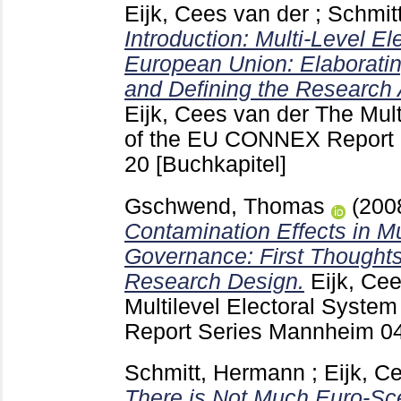
Eijk, Cees van der
;
Schmit
Introduction: Multi-Level El
European Union: Elaborati
and Defining the Research 
Eijk, Cees van der
The Mult
of the EU CONNEX Report
20
[Buchkapitel]
Gschwend, Thomas
(200
Contamination Effects in M
Governance: First Thought
Research Design.
Eijk, Ce
Multilevel Electoral Syst
Report Series Mannheim
0
Schmitt, Hermann
;
Eijk, C
There is Not Much Euro-Sce