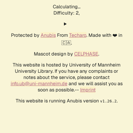
Calculating...
Difficulty: 2,
Protected by
Anubis
From
Techaro
. Made with ❤️ in
🇨🇦.
Mascot design by
CELPHASE
.
This website is hosted by University of Mannheim
University Library. If you have any complaints or
notes about the service, please contact
info.ub@uni-mannheim.de
and we will assist you as
soon as possible.--
Imprint
This website is running Anubis version
.
v1.26.2