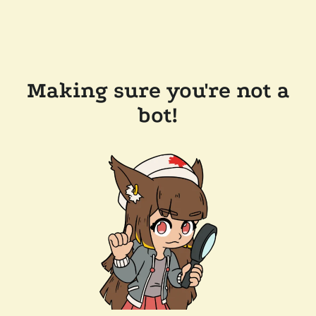
Making sure you're not a
bot!