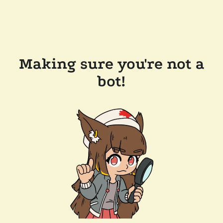
Making sure you're not a
bot!