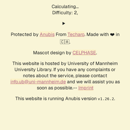
Calculating...
Difficulty: 2,
Protected by
Anubis
From
Techaro
. Made with ❤️ in
🇨🇦.
Mascot design by
CELPHASE
.
This website is hosted by University of Mannheim
University Library. If you have any complaints or
notes about the service, please contact
info.ub@uni-mannheim.de
and we will assist you as
soon as possible.--
Imprint
This website is running Anubis version
.
v1.26.2