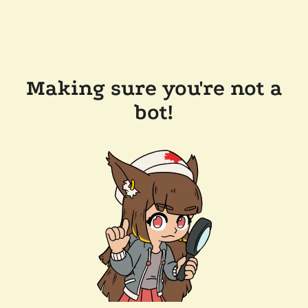
Making sure you're not a
bot!