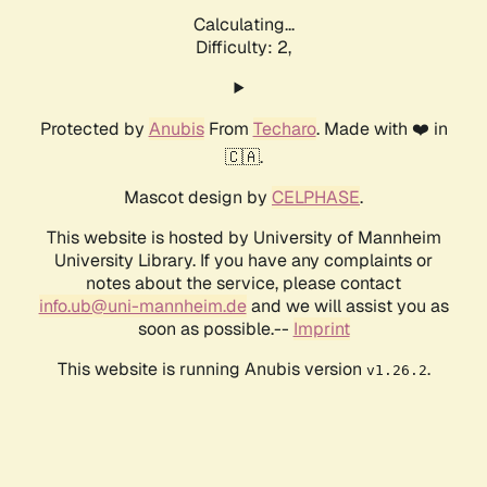
Calculating...
Difficulty: 2,
Protected by
Anubis
From
Techaro
. Made with ❤️ in
🇨🇦.
Mascot design by
CELPHASE
.
This website is hosted by University of Mannheim
University Library. If you have any complaints or
notes about the service, please contact
info.ub@uni-mannheim.de
and we will assist you as
soon as possible.--
Imprint
This website is running Anubis version
.
v1.26.2