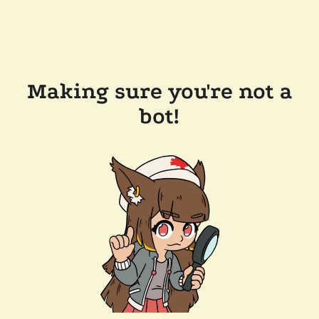
Making sure you're not a
bot!