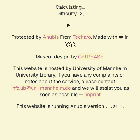
Calculating...
Difficulty: 2,
Protected by
Anubis
From
Techaro
. Made with ❤️ in
🇨🇦.
Mascot design by
CELPHASE
.
This website is hosted by University of Mannheim
University Library. If you have any complaints or
notes about the service, please contact
info.ub@uni-mannheim.de
and we will assist you as
soon as possible.--
Imprint
This website is running Anubis version
.
v1.26.2