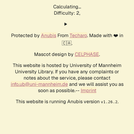
Calculating...
Difficulty: 2,
Protected by
Anubis
From
Techaro
. Made with ❤️ in
🇨🇦.
Mascot design by
CELPHASE
.
This website is hosted by University of Mannheim
University Library. If you have any complaints or
notes about the service, please contact
info.ub@uni-mannheim.de
and we will assist you as
soon as possible.--
Imprint
This website is running Anubis version
.
v1.26.2