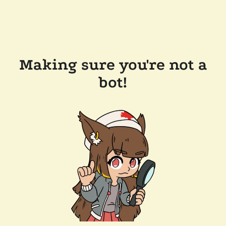
Making sure you're not a
bot!