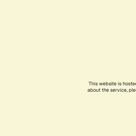
This website is hoste
about the service, pl