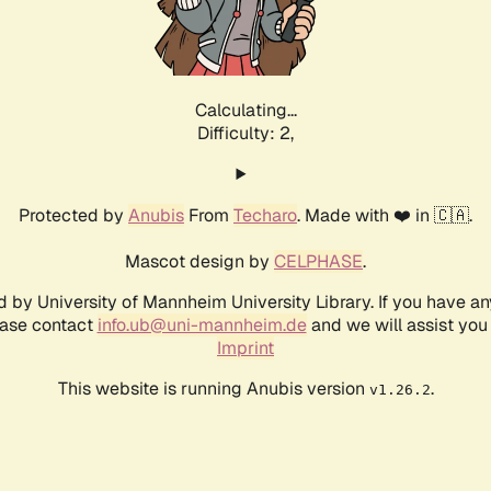
Calculating...
Difficulty: 2,
Protected by
Anubis
From
Techaro
. Made with ❤️ in 🇨🇦.
Mascot design by
CELPHASE
.
d by University of Mannheim University Library. If you have a
ease contact
info.ub@uni-mannheim.de
and we will assist you 
Imprint
This website is running Anubis version
.
v1.26.2