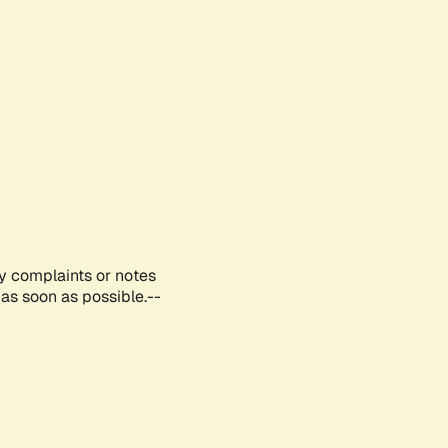
ny complaints or notes
as soon as possible.--