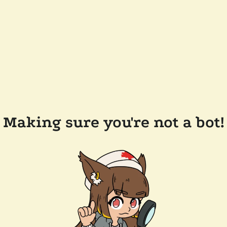
Making sure you're not a bot!