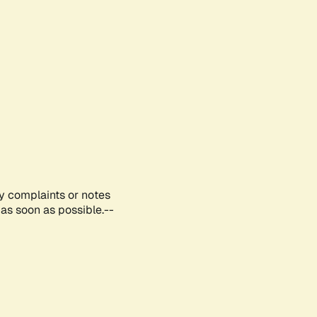
ny complaints or notes
as soon as possible.--