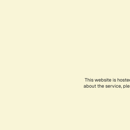
This website is hoste
about the service, pl