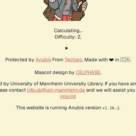
Calculating...
Difficulty: 2,
Protected by
Anubis
From
Techaro
. Made with ❤️ in 🇨🇦.
Mascot design by
CELPHASE
.
d by University of Mannheim University Library. If you have a
ease contact
info.ub@uni-mannheim.de
and we will assist you 
Imprint
This website is running Anubis version
.
v1.26.2