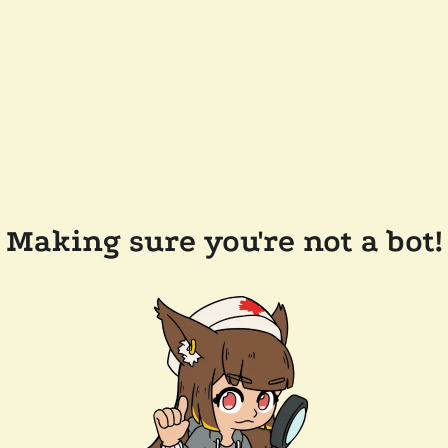
Making sure you're not a bot!