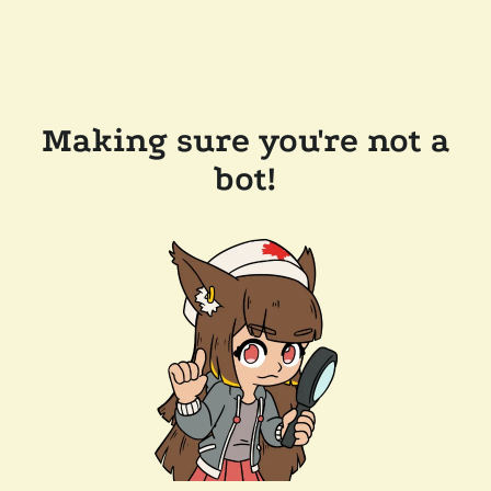
Making sure you're not a
bot!