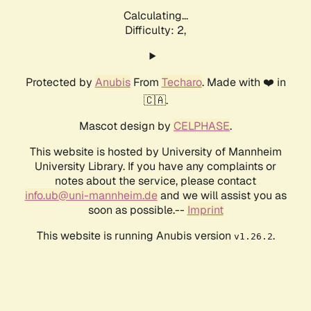
Calculating...
Difficulty: 2,
Protected by
Anubis
From
Techaro
. Made with ❤️ in
🇨🇦.
Mascot design by
CELPHASE
.
This website is hosted by University of Mannheim
University Library. If you have any complaints or
notes about the service, please contact
info.ub@uni-mannheim.de
and we will assist you as
soon as possible.--
Imprint
This website is running Anubis version
.
v1.26.2