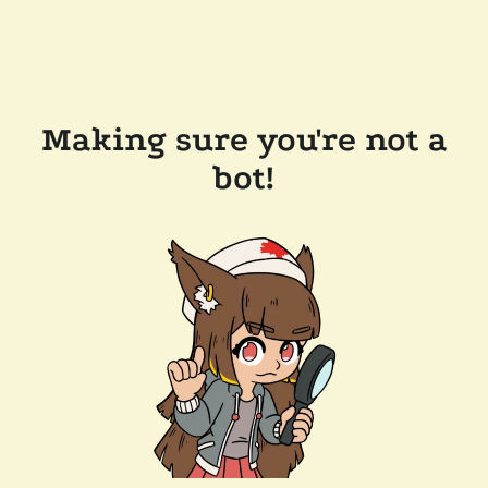
Making sure you're not a
bot!