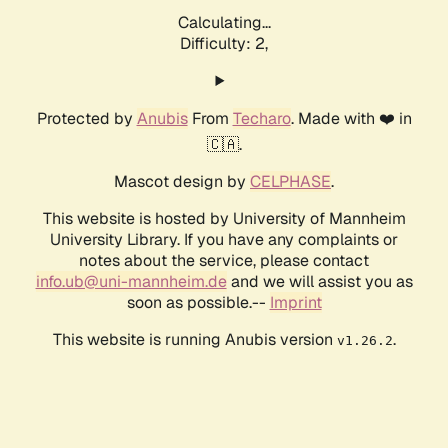
Calculating...
Difficulty: 2,
Protected by
Anubis
From
Techaro
. Made with ❤️ in
🇨🇦.
Mascot design by
CELPHASE
.
This website is hosted by University of Mannheim
University Library. If you have any complaints or
notes about the service, please contact
info.ub@uni-mannheim.de
and we will assist you as
soon as possible.--
Imprint
This website is running Anubis version
.
v1.26.2