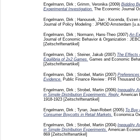
Engelmann, Dirk
;
Grimm, Veronika
(2009)
Bidding Be
Experimental Investigation.
The Economic Journal Ox
Engelmann, Dirk
;
Hanousek, Jan
;
Kocenda, Evzen
Journal of Policy Modeling : JPMOD Amsterdam [u.a
Engelmann, Dirk
;
Normann, Hans-Theo
(2007)
An Ex
Journal of Economic Behavior & Organization : JEB
[Zeitschriftenartikel]
Engelmann, Dirk
;
Steiner, Jakub
(2007)
The Effects 
Equilibria of 2x2 Games.
Games and Economic Behav
[Zeitschriftenartikel]
Engelmann, Dirk
;
Strobel, Martin
(2007)
Preferences 
Evidence.
Public Finance Review : PFR Thousand Oa
Engelmann, Dirk
;
Strobel, Martin
(2006)
Inequality A
in Simple Distribution Experiments: Reply.
American 
1918-1923
[Zeitschriftenartikel]
Engelmann, Dirk
;
Tyran, Jean-Robert
(2005)
To Buy 
Consumer Boycotts in Retail Markets.
Economica Ox
Engelmann, Dirk
;
Strobel, Martin
(2004)
Inequality A
in Simple Distribution Experiments.
American Econom
869
[Zeitschriftenartikel]