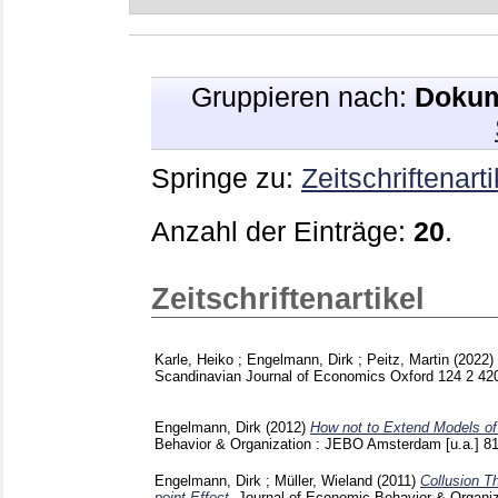
Gruppieren nach:
Dokum
Springe zu:
Zeitschriftenarti
Anzahl der Einträge:
20
.
Zeitschriftenartikel
Karle, Heiko
;
Engelmann, Dirk
;
Peitz, Martin
(2022)
Scandinavian Journal of Economics Oxford
124 2
42
Engelmann, Dirk
(2012)
How not to Extend Models of 
Behavior & Organization : JEBO Amsterdam [u.a.]
8
Engelmann, Dirk
;
Müller, Wieland
(2011)
Collusion T
point Effect.
Journal of Economic Behavior & Organi