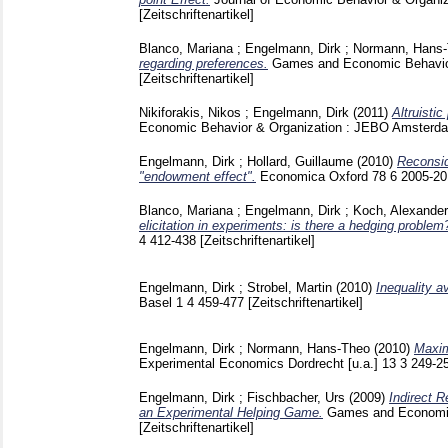
[Zeitschriftenartikel]
Blanco, Mariana
;
Engelmann, Dirk
;
Normann, Hans
regarding preferences.
Games and Economic Behavio
[Zeitschriftenartikel]
Nikiforakis, Nikos
;
Engelmann, Dirk
(2011)
Altruisti
Economic Behavior & Organization : JEBO Amsterda
Engelmann, Dirk
;
Hollard, Guillaume
(2010)
Reconsid
"endowment effect".
Economica Oxford
78 6
2005-2
Blanco, Mariana
;
Engelmann, Dirk
;
Koch, Alexander
elicitation in experiments: is there a hedging problem
4
412-438
[Zeitschriftenartikel]
Engelmann, Dirk
;
Strobel, Martin
(2010)
Inequality a
Basel
1 4
459-477
[Zeitschriftenartikel]
Engelmann, Dirk
;
Normann, Hans-Theo
(2010)
Maxim
Experimental Economics Dordrecht [u.a.]
13 3
249-2
Engelmann, Dirk
;
Fischbacher, Urs
(2009)
Indirect R
an Experimental Helping Game.
Games and Economic
[Zeitschriftenartikel]