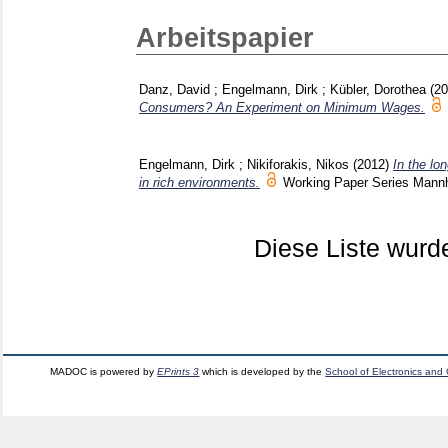
Arbeitspapier
Danz, David
;
Engelmann, Dirk
;
Kübler, Dorothea
(2
Consumers? An Experiment on Minimum Wages.
Engelmann, Dirk
;
Nikiforakis, Nikos
(2012)
In the lo
in rich environments.
Working Paper Series Man
Diese Liste wur
MADOC is powered by
EPrints 3
which is developed by the
School of Electronics and