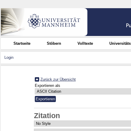
Startseite
Stöbern
Volltexte
Universität
Login
Zurück zur Übersicht
Exportieren als
Zitation