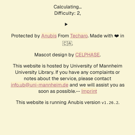
Calculating...
Difficulty: 2,
Protected by
Anubis
From
Techaro
. Made with ❤️ in
🇨🇦.
Mascot design by
CELPHASE
.
This website is hosted by University of Mannheim
University Library. If you have any complaints or
notes about the service, please contact
info.ub@uni-mannheim.de
and we will assist you as
soon as possible.--
Imprint
This website is running Anubis version
.
v1.26.2