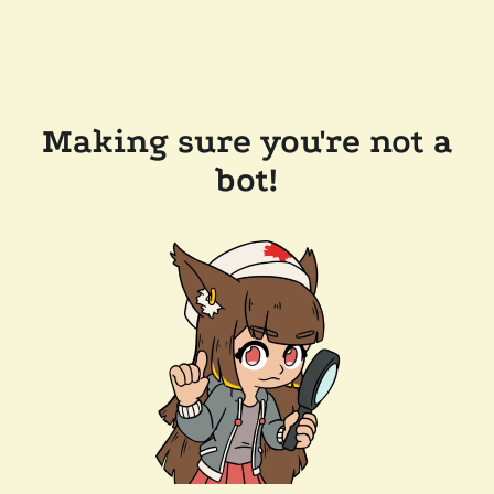
Making sure you're not a
bot!