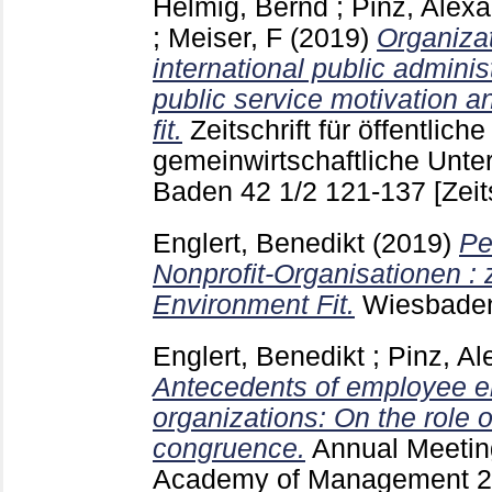
Helmig, Bernd
;
Pinz, Alex
;
Meiser, F
(2019)
Organiza
international public adminis
public service motivation a
fit.
Zeitschrift für öffentlich
gemeinwirtschaftliche Unt
Baden
42 1/2
121-137
[Zeit
Englert, Benedikt
(2019)
Pe
Nonprofit-Organisationen : 
Environment Fit.
Wiesbad
Englert, Benedikt
;
Pinz, Al
Antecedents of employee e
organizations: On the role 
congruence.
Annual Meetin
Academy of Management
2