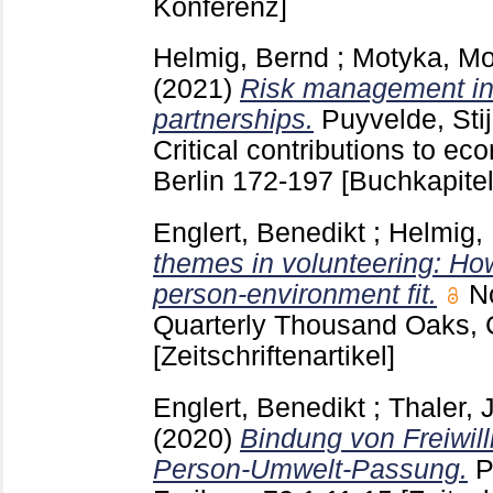
Konferenz]
Helmig, Bernd
;
Motyka, Mo
(2021)
Risk management in 
partnerships.
Puyvelde, Sti
Critical contributions to e
Berlin
172-197
[Buchkapitel
Englert, Benedikt
;
Helmig,
themes in volunteering: Ho
person-environment fit.
N
Quarterly Thousand Oaks,
[Zeitschriftenartikel]
Englert, Benedikt
;
Thaler, J
(2020)
Bindung von Freiwill
Person-Umwelt-Passung.
P