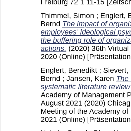
Freiburg
72 1
11-15
[Zeitsch
Thimmel, Simon
;
Englert, 
Bernd
The impact of organi
employees’ ideological psyc
the buffering role of organiz
actions.
(2020)
36th Virtua
2020 (Online)
[Präsentation
Englert, Benedikt
;
Sievert,
Bernd
;
Jansen, Karen
The 
systematic literature revie
Academy of Management P
August 2021
(2020) Chicago
Meeting of the Academy o
2021 (Online)
[Präsentation