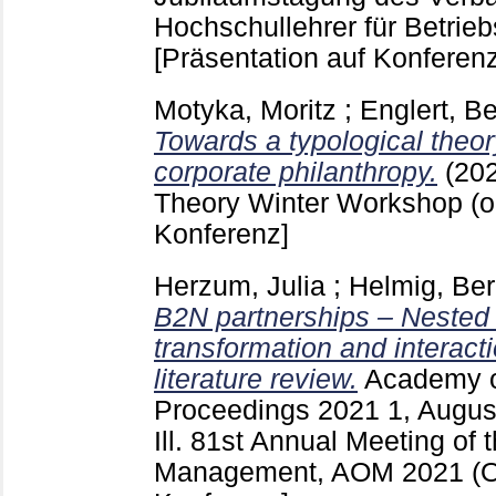
Hochschullehrer für Betrieb
[Präsentation auf Konferenz
Motyka, Moritz
;
Englert, B
Towards a typological theory
corporate philanthropy.
(20
Theory Winter Workshop (o
Konferenz]
Herzum, Julia
;
Helmig, Be
B2N partnerships – Nested
transformation and interact
literature review.
Academy 
Proceedings
2021 1, Augu
Ill.
81st Annual Meeting of 
Management, AOM 2021 (O