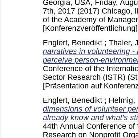
Georgia, USA, Friday, Aug
7th, 2017 (2017) Chicago, 
of the Academy of Managem
[Konferenzveröffentlichung]
Englert, Benedikt
;
Thaler, J
narratives in volunteering 
perceive person-environment
Conference of the Internatio
Sector Research (ISTR) (S
[Präsentation auf Konferenz
Englert, Benedikt
;
Helmig,
dimensions of volunteer pe
already know and what's stil
44th Annual Conference of t
Research on Nonprofit Orga