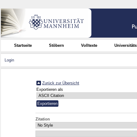
Startseite
Stöbern
Volltexte
Universität
Login
Zurück zur Übersicht
Exportieren als
Zitation