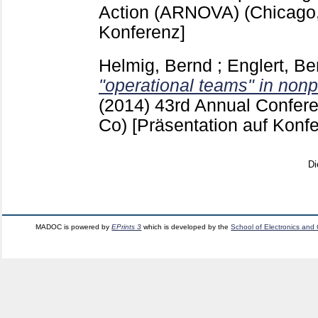
Action (ARNOVA) (Chicago,
Konferenz]
Helmig, Bernd
;
Englert, Be
"operational teams" in nonpr
(2014)
43rd Annual Confer
Co)
[Präsentation auf Konf
Di
MADOC is powered by
EPrints 3
which is developed by the
School of Electronics and