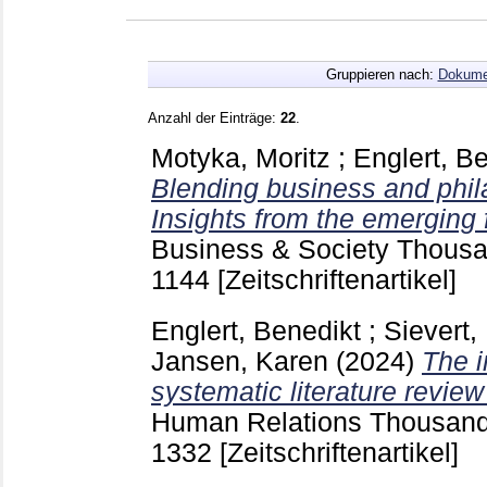
Gruppieren nach:
Dokume
Anzahl der Einträge:
22
.
Motyka, Moritz
;
Englert, B
Blending business and phil
Insights from the emerging f
Business & Society Thousa
1144
[Zeitschriftenartikel]
Englert, Benedikt
;
Sievert,
Jansen, Karen
(2024)
The i
systematic literature revie
Human Relations Thousand O
1332
[Zeitschriftenartikel]