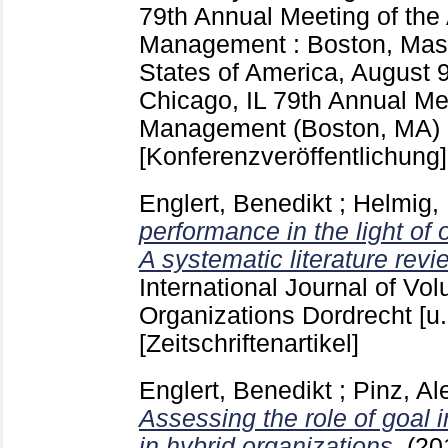
79th Annual Meeting of th
Management : Boston, Mass
States of America, August 
Chicago, IL
79th Annual Me
Management (Boston, MA)
[Konferenzveröffentlichung]
Englert, Benedikt
;
Helmig,
performance in the light of
A systematic literature revi
International Journal of Vol
Organizations Dordrecht [u.
[Zeitschriftenartikel]
Englert, Benedikt
;
Pinz, Al
Assessing the role of goal
in hybrid organizations.
(20