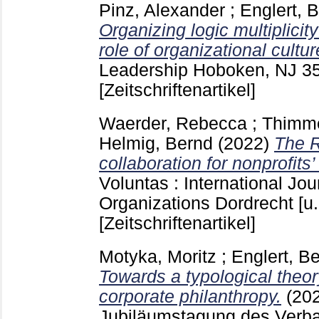
Pinz, Alexander
;
Englert, 
Organizing logic multiplicit
role of organizational cultur
Leadership Hoboken, NJ
3
[Zeitschriftenartikel]
Waerder, Rebecca
;
Thimme
Helmig, Bernd
(2022)
The R
collaboration for nonprofits’
Voluntas : International Jou
Organizations Dordrecht [u.
[Zeitschriftenartikel]
Motyka, Moritz
;
Englert, B
Towards a typological theory
corporate philanthropy.
(20
Jubiläumstagung des Verb