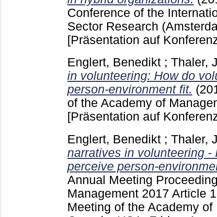
Conference of the Internatio
Sector Research (Amsterda
[Präsentation auf Konferenz
Englert, Benedikt
;
Thaler, J
in volunteering: How do vo
person-environment fit.
(20
of the Academy of Managem
[Präsentation auf Konferenz
Englert, Benedikt
;
Thaler, J
narratives in volunteering 
perceive person-environmen
Annual Meeting Proceeding
Management
2017 Article
Meeting of the Academy of