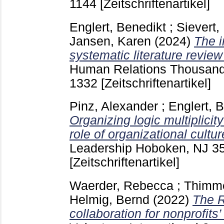
1144
[Zeitschriftenartikel]
Englert, Benedikt
;
Sievert,
Jansen, Karen
(2024)
The i
systematic literature revie
Human Relations Thousand O
1332
[Zeitschriftenartikel]
Pinz, Alexander
;
Englert, 
Organizing logic multiplicit
role of organizational cultur
Leadership Hoboken, NJ
3
[Zeitschriftenartikel]
Waerder, Rebecca
;
Thimme
Helmig, Bernd
(2022)
The R
collaboration for nonprofits’