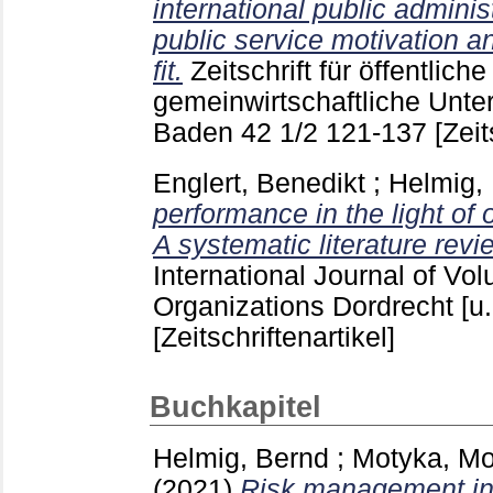
international public adminis
public service motivation a
fit.
Zeitschrift für öffentlich
gemeinwirtschaftliche Unt
Baden
42 1/2
121-137
[Zeit
Englert, Benedikt
;
Helmig,
performance in the light of
A systematic literature revi
International Journal of Vol
Organizations Dordrecht [u.
[Zeitschriftenartikel]
Buchkapitel
Helmig, Bernd
;
Motyka, Mo
(2021)
Risk management in 