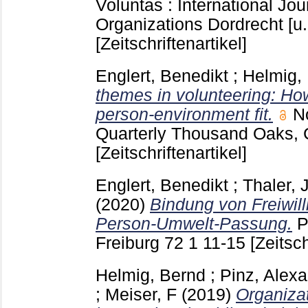
Voluntas : International Jou
Organizations Dordrecht [u.
[Zeitschriftenartikel]
Englert, Benedikt
;
Helmig,
themes in volunteering: Ho
person-environment fit.
N
Quarterly Thousand Oaks,
[Zeitschriftenartikel]
Englert, Benedikt
;
Thaler, J
(2020)
Bindung von Freiwill
Person-Umwelt-Passung.
P
Freiburg
72 1
11-15
[Zeitsch
Helmig, Bernd
;
Pinz, Alex
;
Meiser, F
(2019)
Organiza