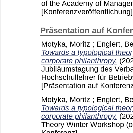
of the Academy of Managem
[Konferenzveröffentlichung]
Präsentation auf Konfe
Motyka, Moritz
;
Englert, B
Towards a typological theory
corporate philanthropy.
(20
Jubiläumstagung des Verb
Hochschullehrer für Betrieb
[Präsentation auf Konferenz
Motyka, Moritz
;
Englert, B
Towards a typological theory
corporate philanthropy.
(20
Theory Winter Workshop (o
Konferenz]