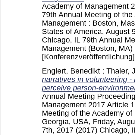
Academy of Management
2
79th Annual Meeting of th
Management : Boston, Mass
States of America, August 
Chicago, IL
79th Annual Me
Management (Boston, MA)
[Konferenzveröffentlichung]
Englert, Benedikt
;
Thaler, J
narratives in volunteering 
perceive person-environmen
Annual Meeting Proceeding
Management
2017 Article
Meeting of the Academy of
Georgia, USA, Friday, Aug
7th, 2017 (2017) Chicago, 