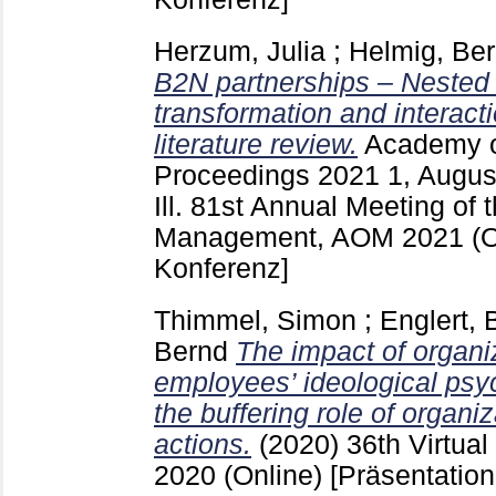
Herzum, Julia
;
Helmig, Be
B2N partnerships – Nested
transformation and interact
literature review.
Academy 
Proceedings
2021 1, Augu
Ill.
81st Annual Meeting of 
Management, AOM 2021 (O
Konferenz]
Thimmel, Simon
;
Englert, 
Bernd
The impact of organi
employees’ ideological psyc
the buffering role of organiz
actions.
(2020)
36th Virtua
2020 (Online)
[Präsentation