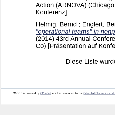
Action (ARNOVA) (Chicago,
Konferenz]
Helmig, Bernd
;
Englert, Be
"operational teams" in nonpr
(2014)
43rd Annual Confer
Co)
[Präsentation auf Konf
Diese Liste wur
MADOC is powered by
EPrints 3
which is developed by the
School of Electronics and