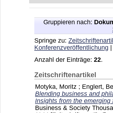
Gruppieren nach:
Dokum
Springe zu:
Zeitschriftenarti
Konferenzveröffentlichung
Anzahl der Einträge:
22
.
Zeitschriftenartikel
Motyka, Moritz
;
Englert, B
Blending business and phil
Insights from the emerging f
Business & Society Thousa