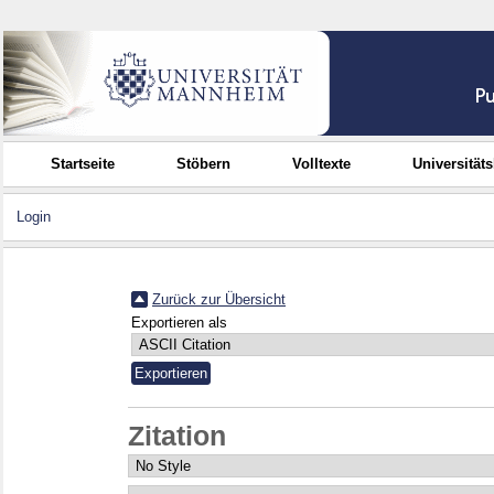
Startseite
Stöbern
Volltexte
Universität
Login
Zurück zur Übersicht
Exportieren als
Zitation