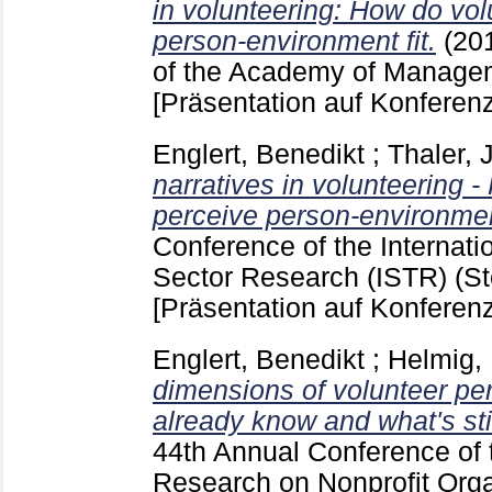
in volunteering: How do vo
person-environment fit.
(20
of the Academy of Managem
[Präsentation auf Konferenz
Englert, Benedikt
;
Thaler, J
narratives in volunteering 
perceive person-environment
Conference of the Internatio
Sector Research (ISTR) (S
[Präsentation auf Konferenz
Englert, Benedikt
;
Helmig,
dimensions of volunteer pe
already know and what's stil
44th Annual Conference of t
Research on Nonprofit Orga