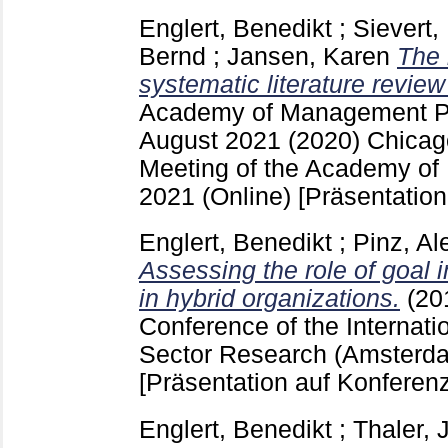
Englert, Benedikt
;
Sievert,
Bernd
;
Jansen, Karen
The 
systematic literature revie
Academy of Management P
August 2021
(2020) Chicago
Meeting of the Academy o
2021 (Online)
[Präsentation
Englert, Benedikt
;
Pinz, Al
Assessing the role of goal
in hybrid organizations.
(20
Conference of the Internatio
Sector Research (Amsterda
[Präsentation auf Konferenz
Englert, Benedikt
;
Thaler, J