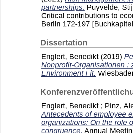
partnerships.
Puyvelde, Sti
Critical contributions to e
Berlin
172-197
[Buchkapitel
Dissertation
Englert, Benedikt
(2019)
Pe
Nonprofit-Organisationen : 
Environment Fit.
Wiesbad
Konferenzveröffentlich
Englert, Benedikt
;
Pinz, Al
Antecedents of employee e
organizations: On the role 
congruence.
Annual Meetin