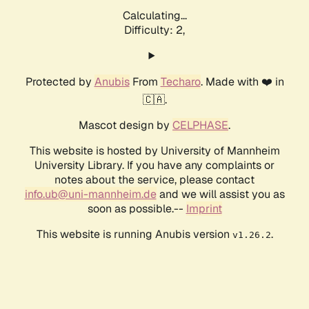
Calculating...
Difficulty: 2,
Protected by
Anubis
From
Techaro
. Made with ❤️ in
🇨🇦.
Mascot design by
CELPHASE
.
This website is hosted by University of Mannheim
University Library. If you have any complaints or
notes about the service, please contact
info.ub@uni-mannheim.de
and we will assist you as
soon as possible.--
Imprint
This website is running Anubis version
.
v1.26.2