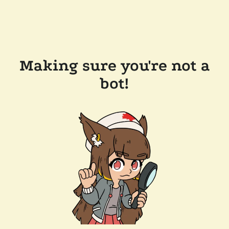
Making sure you're not a
bot!