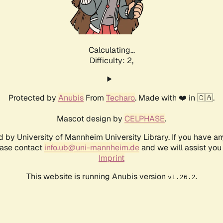
Calculating...
Difficulty: 2,
Protected by
Anubis
From
Techaro
. Made with ❤️ in 🇨🇦.
Mascot design by
CELPHASE
.
d by University of Mannheim University Library. If you have a
ease contact
info.ub@uni-mannheim.de
and we will assist you 
Imprint
This website is running Anubis version
.
v1.26.2