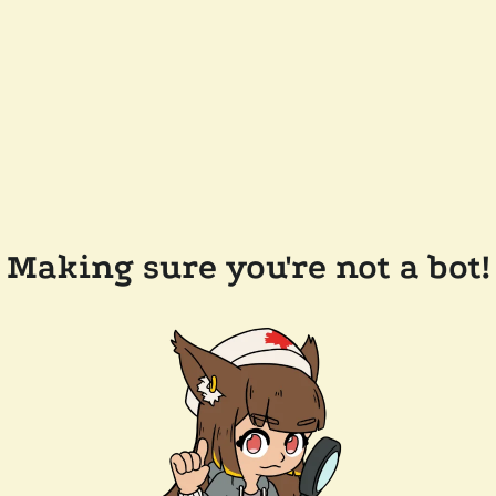
Making sure you're not a bot!