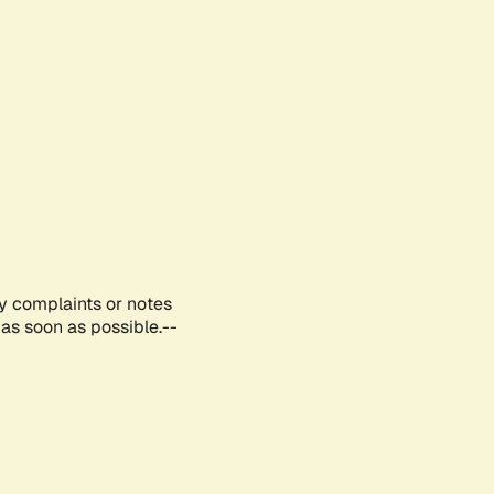
ny complaints or notes
as soon as possible.--