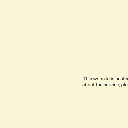
This website is hoste
about the service, pl