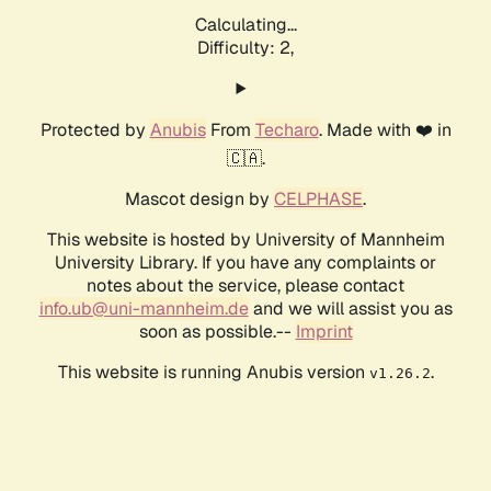
Calculating...
Difficulty: 2,
Protected by
Anubis
From
Techaro
. Made with ❤️ in
🇨🇦.
Mascot design by
CELPHASE
.
This website is hosted by University of Mannheim
University Library. If you have any complaints or
notes about the service, please contact
info.ub@uni-mannheim.de
and we will assist you as
soon as possible.--
Imprint
This website is running Anubis version
.
v1.26.2