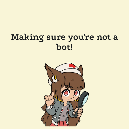
Making sure you're not a
bot!