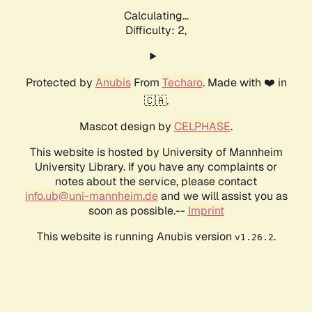
Calculating...
Difficulty: 2,
Protected by
Anubis
From
Techaro
. Made with ❤️ in
🇨🇦.
Mascot design by
CELPHASE
.
This website is hosted by University of Mannheim
University Library. If you have any complaints or
notes about the service, please contact
info.ub@uni-mannheim.de
and we will assist you as
soon as possible.--
Imprint
This website is running Anubis version
.
v1.26.2