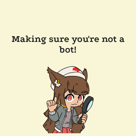
Making sure you're not a
bot!