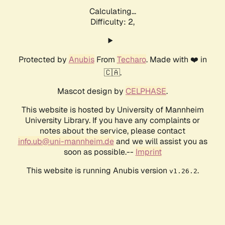
Calculating...
Difficulty: 2,
Protected by
Anubis
From
Techaro
. Made with ❤️ in
🇨🇦.
Mascot design by
CELPHASE
.
This website is hosted by University of Mannheim
University Library. If you have any complaints or
notes about the service, please contact
info.ub@uni-mannheim.de
and we will assist you as
soon as possible.--
Imprint
This website is running Anubis version
.
v1.26.2