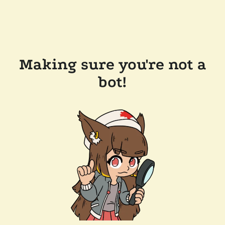
Making sure you're not a
bot!