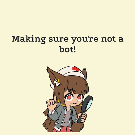
Making sure you're not a
bot!