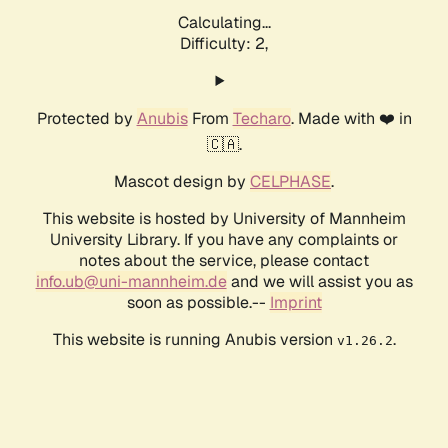
Calculating...
Difficulty: 2,
Protected by
Anubis
From
Techaro
. Made with ❤️ in
🇨🇦.
Mascot design by
CELPHASE
.
This website is hosted by University of Mannheim
University Library. If you have any complaints or
notes about the service, please contact
info.ub@uni-mannheim.de
and we will assist you as
soon as possible.--
Imprint
This website is running Anubis version
.
v1.26.2