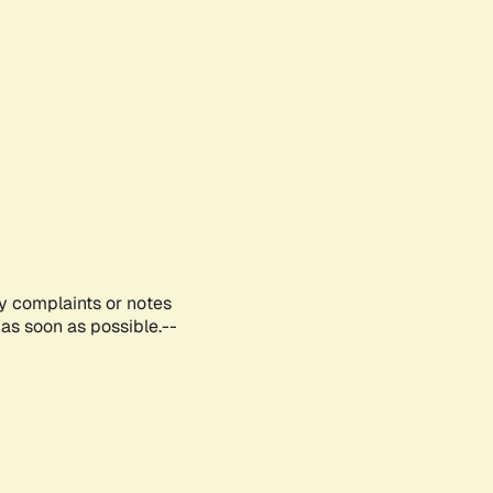
ny complaints or notes
as soon as possible.--