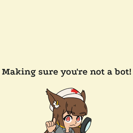
Making sure you're not a bot!