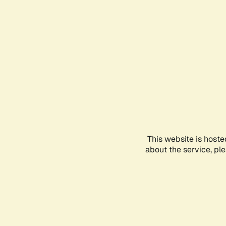
This website is hoste
about the service, pl