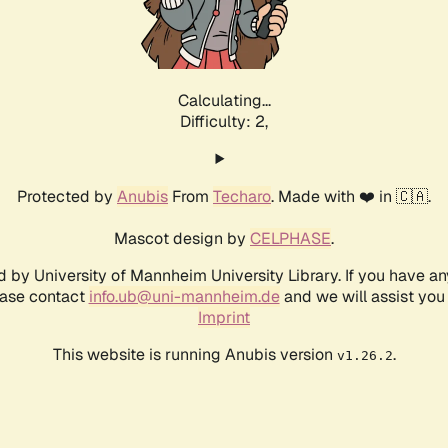
Calculating...
Difficulty: 2,
Protected by
Anubis
From
Techaro
. Made with ❤️ in 🇨🇦.
Mascot design by
CELPHASE
.
d by University of Mannheim University Library. If you have a
ease contact
info.ub@uni-mannheim.de
and we will assist you 
Imprint
This website is running Anubis version
.
v1.26.2