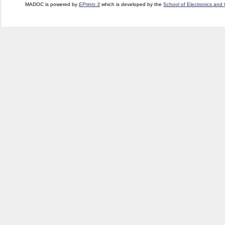
MADOC is powered by
EPrints 3
which is developed by the
School of Electronics and