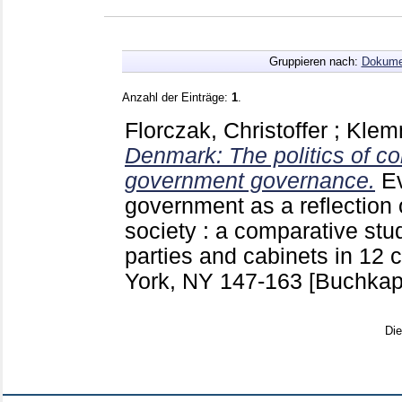
Gruppieren nach:
Dokume
Anzahl der Einträge:
1
.
Florczak, Christoffer
;
Klem
Denmark: The politics of c
government governance.
E
government as a reflection o
society : a comparative stu
parties and cabinets in 12
York, NY
147-163
[Buchkapi
Di