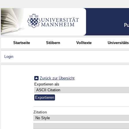
Startseite
Stöbern
Volltexte
Universität
Login
Zurück zur Übersicht
Exportieren als
Zitation