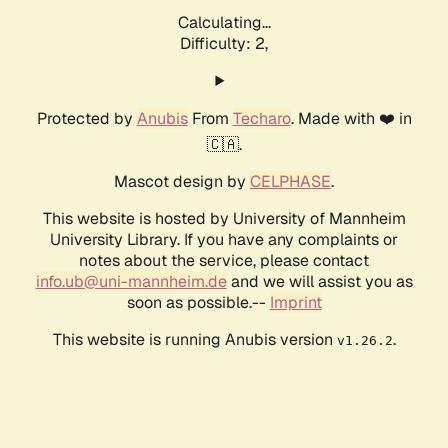
Calculating...
Difficulty: 2,
Protected by
Anubis
From
Techaro
. Made with ❤️ in
🇨🇦.
Mascot design by
CELPHASE
.
This website is hosted by University of Mannheim
University Library. If you have any complaints or
notes about the service, please contact
info.ub@uni-mannheim.de
and we will assist you as
soon as possible.--
Imprint
This website is running Anubis version
.
v1.26.2