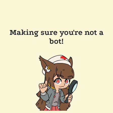
Making sure you're not a
bot!