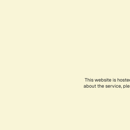
This website is hoste
about the service, pl