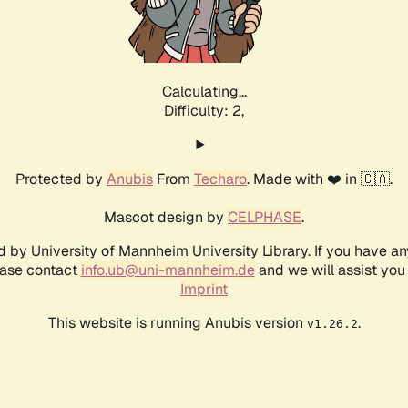
Calculating...
Difficulty: 2,
Protected by
Anubis
From
Techaro
. Made with ❤️ in 🇨🇦.
Mascot design by
CELPHASE
.
d by University of Mannheim University Library. If you have a
ease contact
info.ub@uni-mannheim.de
and we will assist you 
Imprint
This website is running Anubis version
.
v1.26.2