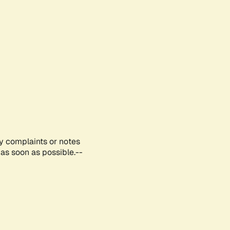
ny complaints or notes
as soon as possible.--