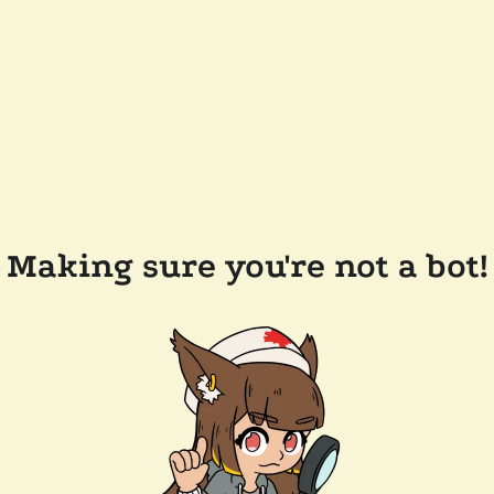
Making sure you're not a bot!