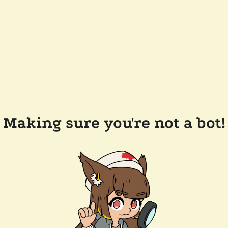
Making sure you're not a bot!