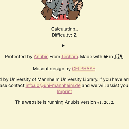
Calculating...
Difficulty: 2,
Protected by
Anubis
From
Techaro
. Made with ❤️ in 🇨🇦.
Mascot design by
CELPHASE
.
d by University of Mannheim University Library. If you have a
ease contact
info.ub@uni-mannheim.de
and we will assist you 
Imprint
This website is running Anubis version
.
v1.26.2