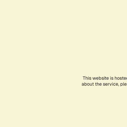
This website is hoste
about the service, pl