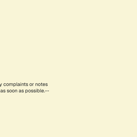
ny complaints or notes
as soon as possible.--