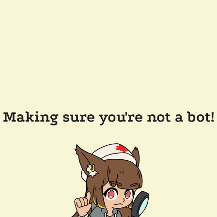
Making sure you're not a bot!