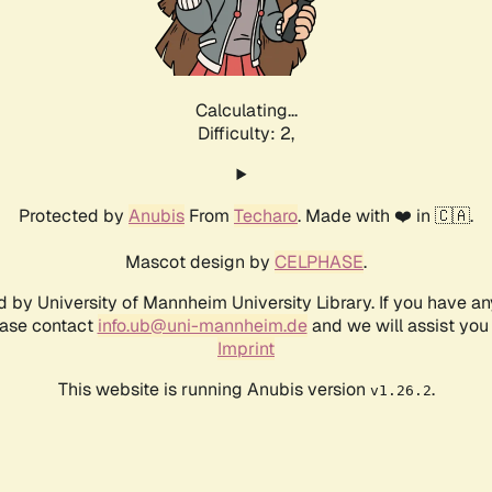
Calculating...
Difficulty: 2,
Protected by
Anubis
From
Techaro
. Made with ❤️ in 🇨🇦.
Mascot design by
CELPHASE
.
d by University of Mannheim University Library. If you have a
ease contact
info.ub@uni-mannheim.de
and we will assist you 
Imprint
This website is running Anubis version
.
v1.26.2