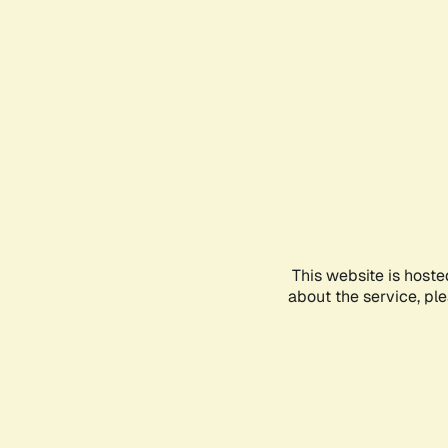
This website is hoste
about the service, pl