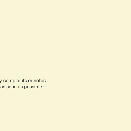
ny complaints or notes
as soon as possible.--