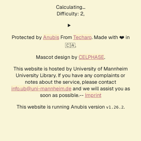
Calculating...
Difficulty: 2,
Protected by
Anubis
From
Techaro
. Made with ❤️ in
🇨🇦.
Mascot design by
CELPHASE
.
This website is hosted by University of Mannheim
University Library. If you have any complaints or
notes about the service, please contact
info.ub@uni-mannheim.de
and we will assist you as
soon as possible.--
Imprint
This website is running Anubis version
.
v1.26.2