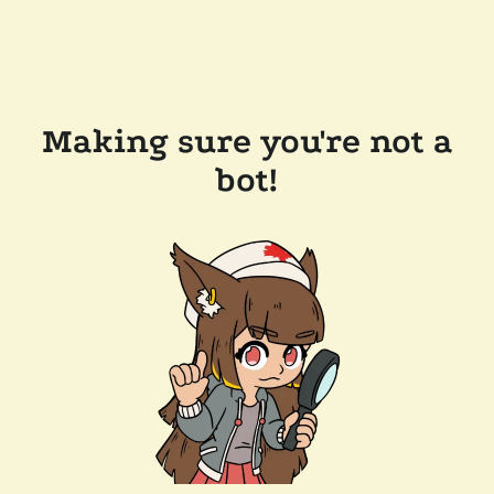
Making sure you're not a
bot!