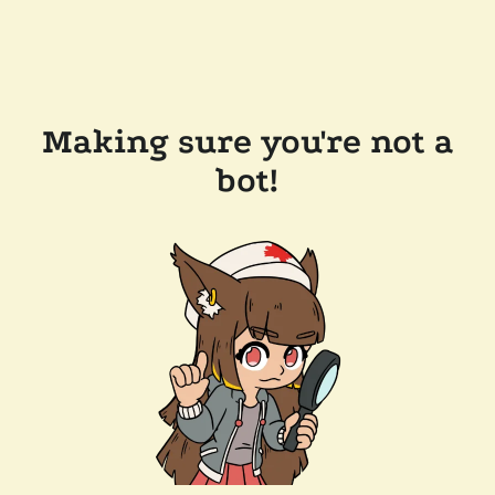
Making sure you're not a
bot!