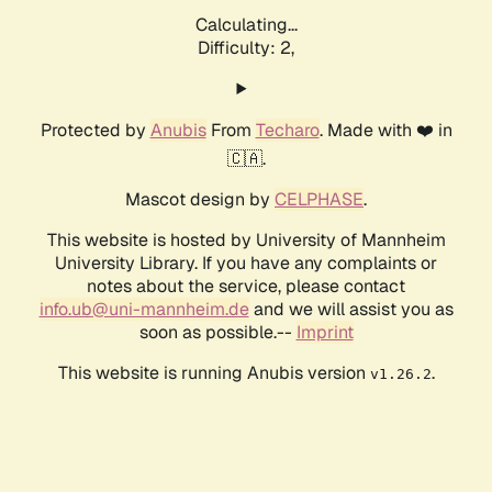
Calculating...
Difficulty: 2,
Protected by
Anubis
From
Techaro
. Made with ❤️ in
🇨🇦.
Mascot design by
CELPHASE
.
This website is hosted by University of Mannheim
University Library. If you have any complaints or
notes about the service, please contact
info.ub@uni-mannheim.de
and we will assist you as
soon as possible.--
Imprint
This website is running Anubis version
.
v1.26.2