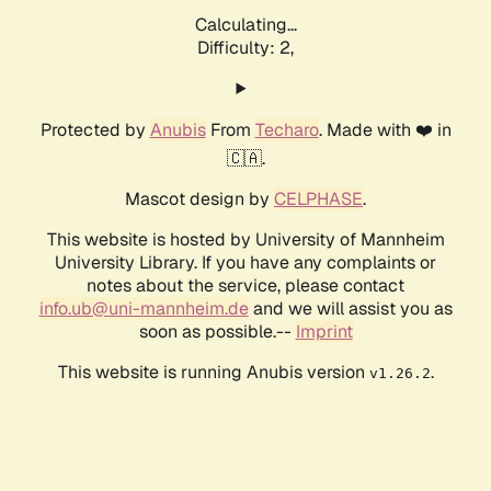
Calculating...
Difficulty: 2,
Protected by
Anubis
From
Techaro
. Made with ❤️ in
🇨🇦.
Mascot design by
CELPHASE
.
This website is hosted by University of Mannheim
University Library. If you have any complaints or
notes about the service, please contact
info.ub@uni-mannheim.de
and we will assist you as
soon as possible.--
Imprint
This website is running Anubis version
.
v1.26.2