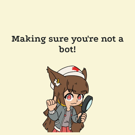
Making sure you're not a
bot!