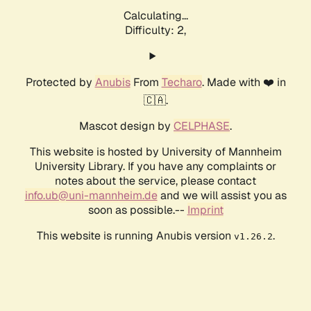
Calculating...
Difficulty: 2,
Protected by
Anubis
From
Techaro
. Made with ❤️ in
🇨🇦.
Mascot design by
CELPHASE
.
This website is hosted by University of Mannheim
University Library. If you have any complaints or
notes about the service, please contact
info.ub@uni-mannheim.de
and we will assist you as
soon as possible.--
Imprint
This website is running Anubis version
.
v1.26.2