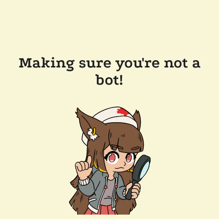
Making sure you're not a
bot!