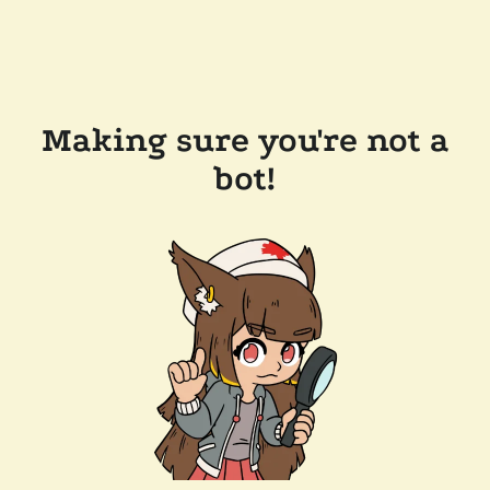
Making sure you're not a
bot!