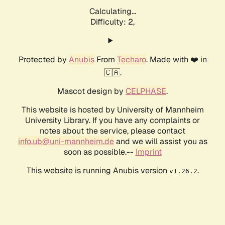
Calculating...
Difficulty: 2,
Protected by
Anubis
From
Techaro
. Made with ❤️ in
🇨🇦.
Mascot design by
CELPHASE
.
This website is hosted by University of Mannheim
University Library. If you have any complaints or
notes about the service, please contact
info.ub@uni-mannheim.de
and we will assist you as
soon as possible.--
Imprint
This website is running Anubis version
.
v1.26.2