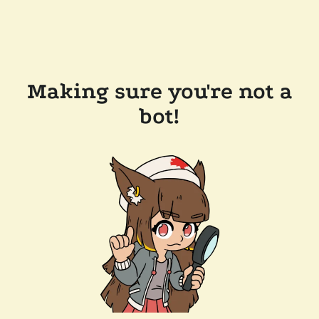
Making sure you're not a
bot!