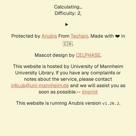
Calculating...
Difficulty: 2,
Protected by
Anubis
From
Techaro
. Made with ❤️ in
🇨🇦.
Mascot design by
CELPHASE
.
This website is hosted by University of Mannheim
University Library. If you have any complaints or
notes about the service, please contact
info.ub@uni-mannheim.de
and we will assist you as
soon as possible.--
Imprint
This website is running Anubis version
.
v1.26.2