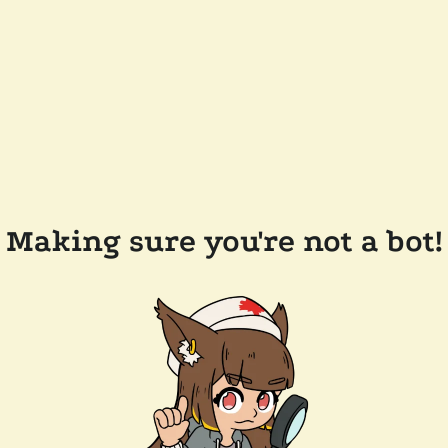
Making sure you're not a bot!