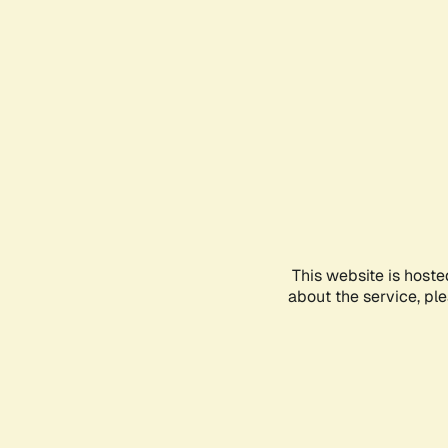
This website is hoste
about the service, pl