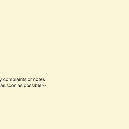
ny complaints or notes
as soon as possible.--