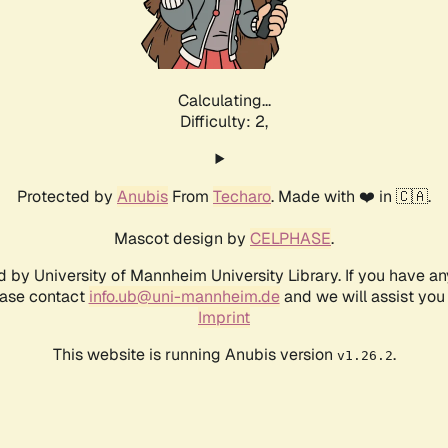
Calculating...
Difficulty: 2,
Protected by
Anubis
From
Techaro
. Made with ❤️ in 🇨🇦.
Mascot design by
CELPHASE
.
d by University of Mannheim University Library. If you have a
ease contact
info.ub@uni-mannheim.de
and we will assist you 
Imprint
This website is running Anubis version
.
v1.26.2