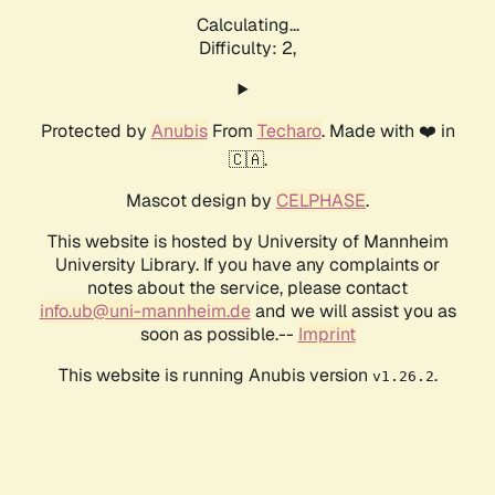
Calculating...
Difficulty: 2,
Protected by
Anubis
From
Techaro
. Made with ❤️ in
🇨🇦.
Mascot design by
CELPHASE
.
This website is hosted by University of Mannheim
University Library. If you have any complaints or
notes about the service, please contact
info.ub@uni-mannheim.de
and we will assist you as
soon as possible.--
Imprint
This website is running Anubis version
.
v1.26.2