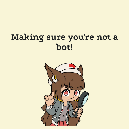
Making sure you're not a
bot!