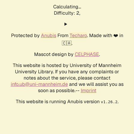
Calculating...
Difficulty: 2,
Protected by
Anubis
From
Techaro
. Made with ❤️ in
🇨🇦.
Mascot design by
CELPHASE
.
This website is hosted by University of Mannheim
University Library. If you have any complaints or
notes about the service, please contact
info.ub@uni-mannheim.de
and we will assist you as
soon as possible.--
Imprint
This website is running Anubis version
.
v1.26.2