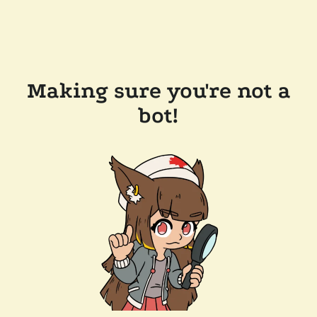
Making sure you're not a
bot!